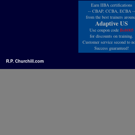
Earn IIBA certifications
-- CBAP, CCBA, ECBA -
from the best trainers aroun
Adaptive US
Use coupon code
Bob005
for discounts on training.
Customer service second to n
Success guaranteed!
R.P. Churchill.com