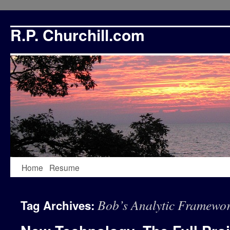
R.P. Churchill.com
Skip
Home
Resume
to
Bob’s Analytic Framewo
Tag Archives:
content