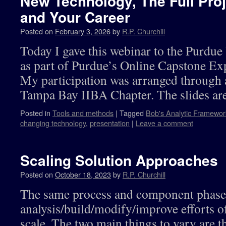
New Technology, The Full Proje
and Your Career
Posted on
February 3, 2026
by
R.P. Churchill
Today I gave this webinar to the Purdu
as part of Purdue’s Online Capstone Exp
My participation was arranged through a
Tampa Bay IIBA Chapter. The slides are
Posted in
Tools and methods
|
Tagged
Bob's Analytic Framewor
changing technology
,
presentation
|
Leave a comment
Scaling Solution Approaches
Posted on
October 18, 2023
by
R.P. Churchill
The same process and component phases
analysis/build/modify/improve efforts o
scale. The two main things to vary are t