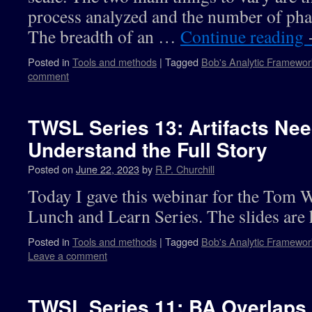
process analyzed and the number of ph
The breadth of an …
Continue reading
Posted in
Tools and methods
|
Tagged
Bob's Analytic Framewor
comment
TWSL Series 13: Artifacts Nee
Understand the Full Story
Posted on
June 22, 2023
by
R.P. Churchill
Today I gave this webinar for the Tom 
Lunch and Learn Series. The slides are 
Posted in
Tools and methods
|
Tagged
Bob's Analytic Framewor
Leave a comment
TWSL Series 11: BA Overlaps 