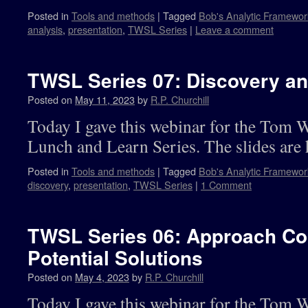
Posted in
Tools and methods
|
Tagged
Bob's Analytic Framewor
analysis
,
presentation
,
TWSL Series
|
Leave a comment
TWSL Series 07: Discovery an
Posted on
May 11, 2023
by
R.P. Churchill
Today I gave this webinar for the Tom 
Lunch and Learn Series. The slides are 
Posted in
Tools and methods
|
Tagged
Bob's Analytic Framewor
discovery
,
presentation
,
TWSL Series
|
1 Comment
TWSL Series 06: Approach Con
Potential Solutions
Posted on
May 4, 2023
by
R.P. Churchill
Today I gave this webinar for the Tom 