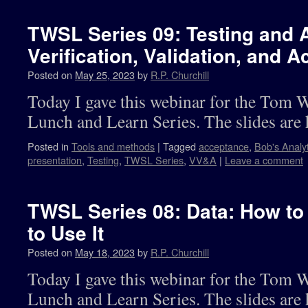
TWSL Series 09: Testing and 
Verification, Validation, and
Posted on
May 25, 2023
by
R.P. Churchill
Today I gave this webinar for the Tom 
Lunch and Learn Series. The slides are 
Posted in
Tools and methods
|
Tagged
acceptance
,
Bob's Analy
presentation
,
Testing
,
TWSL Series
,
VV&A
|
Leave a comment
TWSL Series 08: Data: How to
to Use It
Posted on
May 18, 2023
by
R.P. Churchill
Today I gave this webinar for the Tom 
Lunch and Learn Series. The slides are 