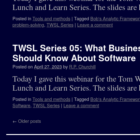
Lunch and Learn Series. The slides are 
Posted in
Tools and methods
|
Tagged
Bob's Analytic Framewor
problem-solving
,
TWSL Series
|
Leave a comment
TWSL Series 05: What Busine
Should Know About Software
Posted on
April 27, 2023
by
R.P. Churchill
Today I gave this webinar for the Tom 
Lunch and Learn Series. The slides are 
Posted in
Tools and methods
|
Tagged
Bob's Analytic Framewor
Software
,
TWSL Series
|
Leave a comment
←
Older posts