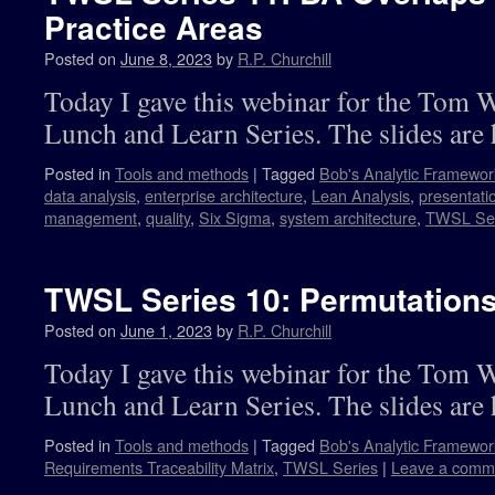
Practice Areas
Posted on
June 8, 2023
by
R.P. Churchill
Today I gave this webinar for the Tom 
Lunch and Learn Series. The slides are 
Posted in
Tools and methods
|
Tagged
Bob's Analytic Framewor
data analysis
,
enterprise architecture
,
Lean Analysis
,
presentati
management
,
quality
,
Six Sigma
,
system architecture
,
TWSL Ser
TWSL Series 10: Permutations 
Posted on
June 1, 2023
by
R.P. Churchill
Today I gave this webinar for the Tom 
Lunch and Learn Series. The slides are 
Posted in
Tools and methods
|
Tagged
Bob's Analytic Framewor
Requirements Traceability Matrix
,
TWSL Series
|
Leave a comm