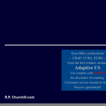
Earn IIBA certifications
-- CBAP, CCBA, ECBA -
from the best trainers aroun
Adaptive US
Use coupon code
Bob005
for discounts on training.
Customer service second to n
Success guaranteed!
R.P. Churchill.com