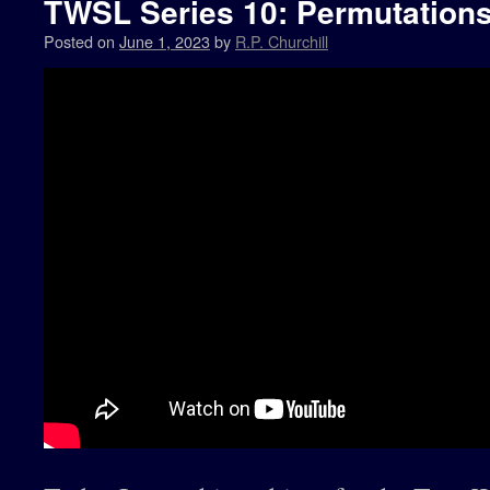
TWSL Series 10: Permutations 
Posted on
June 1, 2023
by
R.P. Churchill