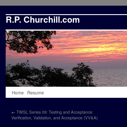
R.P. Churchill.com
Skip
Home
Resume
to
←
TWSL Series 09: Testing and Acceptance:
content
Verification, Validation, and Acceptance (VV&A)