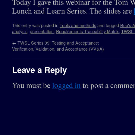
Today I gave this webinar for the Tom 
Lunch and Learn Series. The slides are
This entry was posted in
Tools and methods
and tagged
Bob's A
analysis
,
presentation
,
Requirements Traceability Matrix
,
TWSL 
←
TWSL Series 09: Testing and Acceptance:
Verification, Validation, and Acceptance (VV&A)
Leave a Reply
You must be
logged in
to post a commen