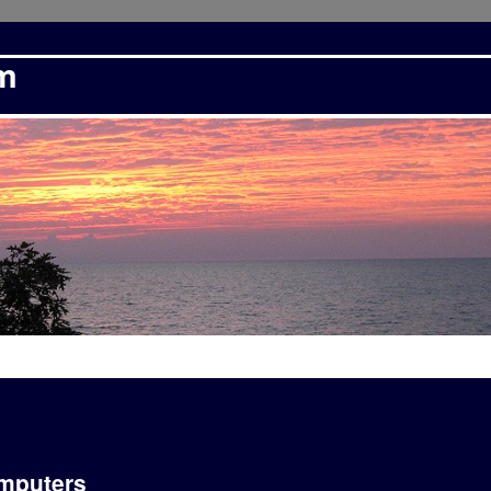
om
omputers