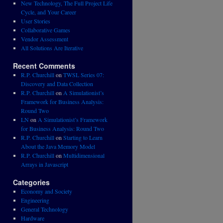
New Technology, The Full Project Life
Cycle, and Your Career
User Stories
Collaborative Games
Vendor Assessment
All Solutions Are Iterative
Recent Comments
R.P. Churchill
on
TWSL Series 07:
Discovery and Data Collection
R.P. Churchill
on
A Simulationist’s
Framework for Business Analysis:
Round Two
LN
on
A Simulationist’s Framework
for Business Analysis: Round Two
R.P. Churchill
on
Starting to Learn
About the Java Memory Model
R.P. Churchill
on
Multidimensional
Arrays in Javascript
Categories
Economy and Society
Engineering
General Technology
Hardware