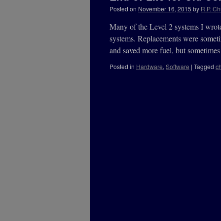
Posted on
November 16, 2015
by
R.P. Ch
Many of the Level 2 systems I wrote
systems. Replacements were sometim
and saved more fuel, but sometime
Posted in
Hardware
,
Software
|
Tagged
c