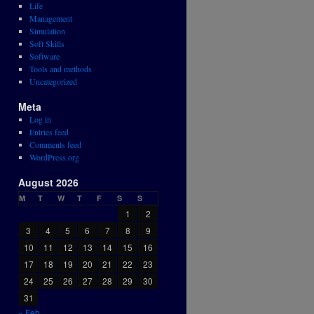
Life
Management
Simulation
Soft Skills
Software
Tools and methods
Uncategorized
Meta
Log in
Entries feed
Comments feed
WordPress.org
August 2026
M
T
W
T
F
S
S
1
2
3
4
5
6
7
8
9
10
11
12
13
14
15
16
17
18
19
20
21
22
23
24
25
26
27
28
29
30
31
« Feb