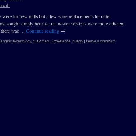
urchill
 were for new mills but a few were replacements for older
e sought simply because the newer versions were more efficient
s there was …
Continue reading
→
hanging technology
,
customers
,
Experience
,
history
|
Leave a comment