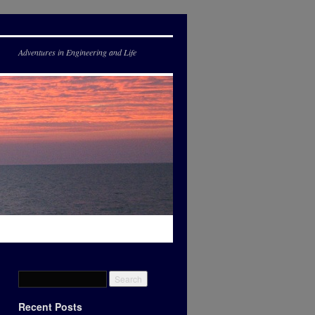
Adventures in Engineering and Life
Recent Posts