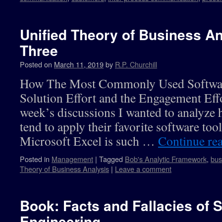
Unified Theory of Business An
Three
Posted on
March 11, 2019
by
R.P. Churchill
How The Most Commonly Used Software
Solution Effort and the Engagement Effo
week’s discussions I wanted to analyze 
tend to apply their favorite software too
Microsoft Excel is such …
Continue re
Posted in
Management
|
Tagged
Bob's Analytic Framework
,
bus
Theory of Business Analysis
|
Leave a comment
Book: Facts and Fallacies of 
Engineering