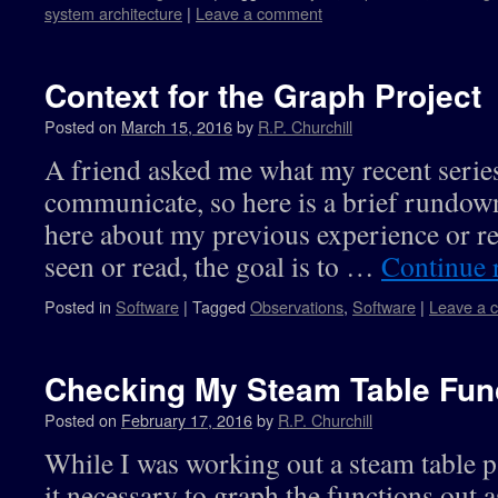
system architecture
|
Leave a comment
Context for the Graph Project
Posted on
March 15, 2016
by
R.P. Churchill
A friend asked me what my recent series 
communicate, so here is a brief rundow
here about my previous experience or rea
seen or read, the goal is to …
Continue 
Posted in
Software
|
Tagged
Observations
,
Software
|
Leave a 
Checking My Steam Table Fun
Posted on
February 17, 2016
by
R.P. Churchill
While I was working out a steam table p
it necessary to graph the functions out 