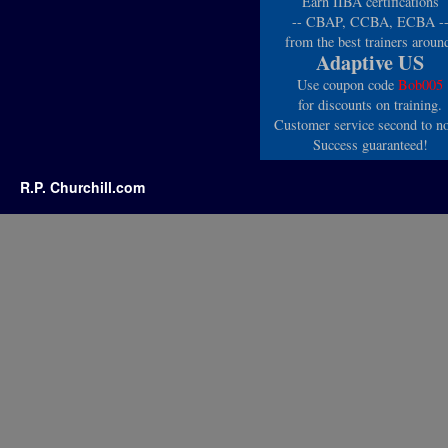
Earn IIBA certifications
-- CBAP, CCBA, ECBA -
from the best trainers aroun
Adaptive US
Use coupon code
Bob005
for discounts on training.
Customer service second to n
Success guaranteed!
R.P. Churchill.com