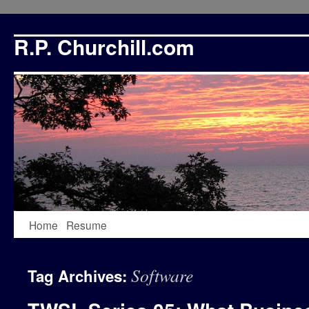
R.P. Churchill.com
Skip
Home
Resume
to
Software
Tag Archives:
content