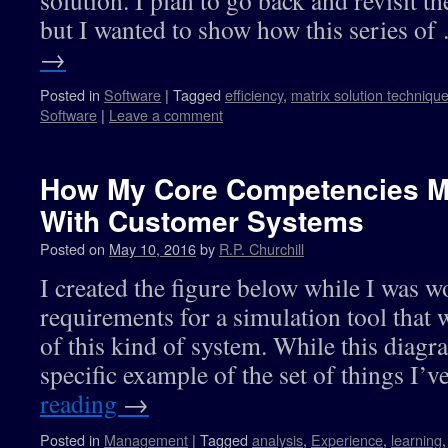
solution. I plan to go back and revisit t
but I wanted to show how this series o
→
Posted in
Software
|
Tagged
efficiency
,
matrix solution techniqu
Software
|
Leave a comment
How My Core Competencies M
With Customer Systems
Posted on
May 10, 2016
by
R.P. Churchill
I created the figure below while I was w
requirements for a simulation tool that 
of this kind of system. While this diagra
specific example of the set of things I
reading
→
Posted in
Management
|
Tagged
analysis
,
Experience
,
learning