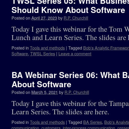
TWSL Series 05: What Busine
Should Know About Software
Posted on
April 27, 2023
by
R.P. Churchill
Today I gave this webinar for the Tom 
Lunch and Learn Series. The slides are 
Posted in
Tools and methods
|
Tagged
Bob's Analytic Framewor
Software
,
TWSL Series
|
Leave a comment
BA Webinar Series 06: What 
About Software
Posted on
March 5, 2021
by
R.P. Churchill
Today I gave this webinar for the Tam
Learn Series. The slides are here.
Posted in
Tools and methods
|
Tagged
BA Series
,
Bob's Analyt
communication
,
customers
,
inter-process communication
,
presen