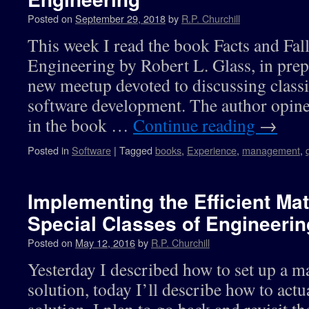
Posted on
September 29, 2018
by
R.P. Churchill
This week I read the book Facts and Fal
Engineering by Robert L. Glass, in prep
new meetup devoted to discussing class
software development. The author opine
in the book …
Continue reading
→
Posted in
Software
|
Tagged
books
,
Experience
,
management
,
Implementing the Efficient Mat
Special Classes of Engineeri
Posted on
May 12, 2016
by
R.P. Churchill
Yesterday I described how to set up a mat
solution, today I’ll describe how to actu