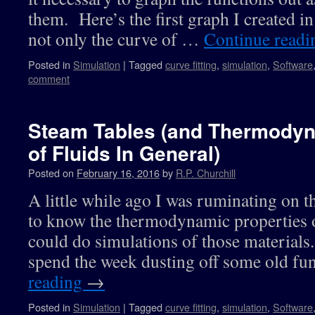
them. Here’s the first graph I created i
not only the curve of …
Continue read
Posted in
Simulation
|
Tagged
curve fitting
,
simulation
,
Software
comment
Steam Tables (and Thermodyn
of Fluids In General)
Posted on
February 16, 2016
by
R.P. Churchill
A little while ago I was ruminating on t
to know the thermodynamic properties o
could do simulations of those materials. 
spend the week dusting off some old fu
reading
→
Posted in
Simulation
|
Tagged
curve fitting
,
simulation
,
Software