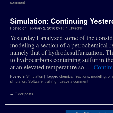
comment
Simulation: Continuing Yester
Posted on
February 2, 2016
by
R.P. Churchill
Yesterday I analyzed some of the consid
modeling a section of a petrochemical r
namely that of hydrodesulfurization. Th
to hydrocarbons containing sulfur in the
at an elevated temperature so …
Contin
Posted in
Simulation
|
Tagged
chemical reactions
,
modeling
,
oil
simulation
,
Software
,
training
|
Leave a comment
←
Older posts