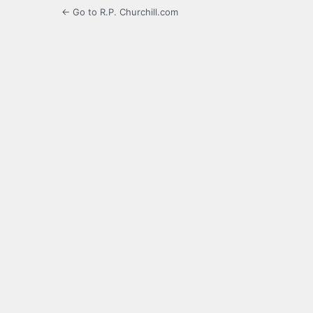
← Go to R.P. Churchill.com