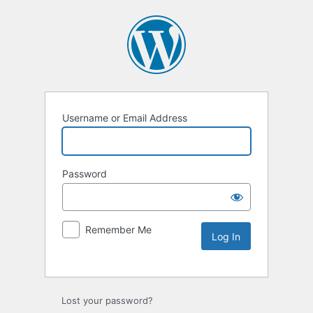
Username or Email Address
Password
Remember Me
Lost your password?