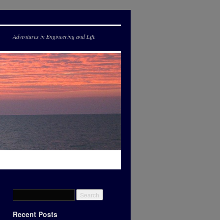
Adventures in Engineering and Life
Recent Posts