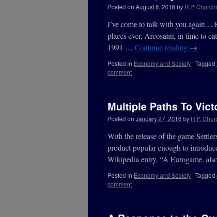
Posted on
August 8, 2016
by
R.P. Churchi
I’ve come to talk with you again… 
places ever, Arcosanti, in time to ca
1991 …
Continue reading
→
Posted in
Economy and Society
|
Tagged
comment
Multiple Paths To Vict
Posted on
January 27, 2016
by
R.P. Churc
With the release of the game Settl
product popular enough to introduc
Wikipedia entry, “A Eurogame, als
Posted in
Economy and Society
|
Tagged
comment