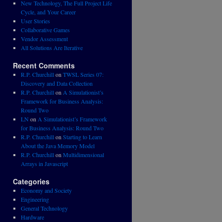
New Technology, The Full Project Life
Cycle, and Your Career
User Stories
Collaborative Games
Vendor Assessment
All Solutions Are Iterative
Recent Comments
R.P. Churchill
on
TWSL Series 07:
Discovery and Data Collection
R.P. Churchill
on
A Simulationist’s
Framework for Business Analysis:
Round Two
LN
on
A Simulationist’s Framework
for Business Analysis: Round Two
R.P. Churchill
on
Starting to Learn
About the Java Memory Model
R.P. Churchill
on
Multidimensional
Arrays in Javascript
Categories
Economy and Society
Engineering
General Technology
Hardware