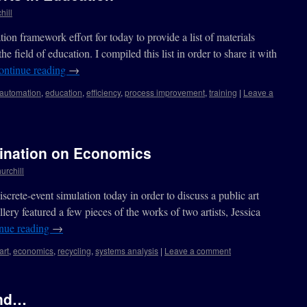
hill
tion framework effort for today to provide a list of materials
 field of education. I compiled this list in order to share it with
ontinue reading
→
automation
,
education
,
efficiency
,
process improvement
,
training
|
Leave a
mination on Economics
urchill
screte-event simulation today in order to discuss a public art
llery featured a few pieces of the works of two artists, Jessica
nue reading
→
art
,
economics
,
recycling
,
systems analysis
|
Leave a comment
end…