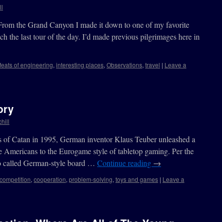
ll
From the Grand Canyon I made it down to one of my favorite
tch the last tour of the day. I’d made previous pilgrimages here in
feats of engineering
,
interesting places
,
Observations
,
travel
|
Leave a
ory
hill
ers of Catan in 1995, German inventor Klaus Teuber unleashed a
e Americans to the Eurogame style of tabletop gaming. Per the
o called German-style board …
Continue reading
→
competition
,
cooperation
,
problem-solving
,
toys and games
|
Leave a