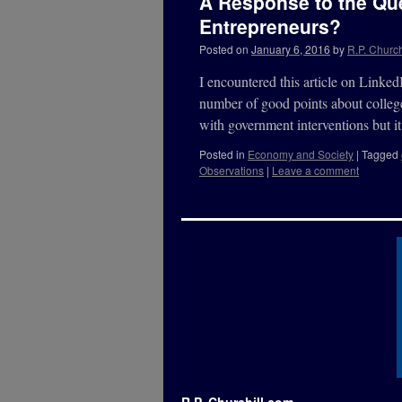
A Response to the Que
Entrepreneurs?
Posted on
January 6, 2016
by
R.P. Church
I encountered this article on Link
number of good points about college
with government interventions but
Posted in
Economy and Society
|
Tagged
Observations
|
Leave a comment
R.P. Churchill.com