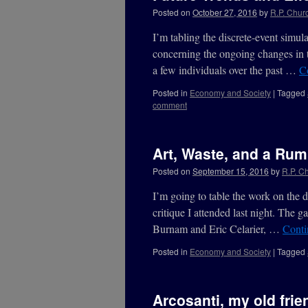
Posted on
October 27, 2016
by
R.P. Churc
I’m tabling the discrete-event simula
concerning the ongoing changes in the
a few individuals over the past …
C
Posted in
Economy and Society
|
Tagged
comment
Art, Waste, and a Ru
Posted on
September 15, 2016
by
R.P. Ch
I’m going to table the work on the di
critique I attended last night. The ga
Burnam and Eric Celarier, …
Conti
Posted in
Economy and Society
|
Tagged
Arcosanti, my old fri