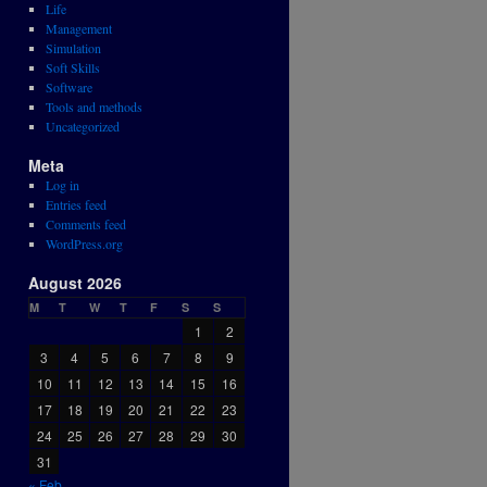
Life
Management
Simulation
Soft Skills
Software
Tools and methods
Uncategorized
Meta
Log in
Entries feed
Comments feed
WordPress.org
August 2026
M
T
W
T
F
S
S
1
2
3
4
5
6
7
8
9
10
11
12
13
14
15
16
17
18
19
20
21
22
23
24
25
26
27
28
29
30
31
« Feb