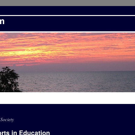
om
Society
orts in Education