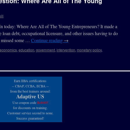
stion: Where Are All of The Young
ill
edIn today: Where Are All of The Young Entrepreneurs? It made a
 loan debt, occupational licensure, and other issues having to do
 it missed some …
Continue reading
→
economics
,
education
,
government
,
intervention
,
monetary policy
,
Earn IIBA certifications
-- CBAP, CCBA, ECBA --
from the best trainers around:
Adaptive US
Use coupon code
Bob005
for discounts on training.
Customer service second to none.
Success guaranteed!