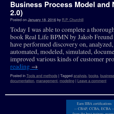
Business Process Model and 
2.0)
Posted on
January 18, 2016
by
R.P. Churchill
Today I was able to complete a thoroug
book Real Life BPMN by Jakob Freund 
have performed discovery on, analyzed, 
automated, modeled, simulated, documen
improved various kinds of customer p
reading
→
Posted in
Tools and methods
|
Tagged
analysis
,
books
,
busines
documentation
,
management
,
modeling
|
Leave a comment
Earn IIBA certifications
-- CBAP, CCBA, ECBA -
from the best trainers aroun