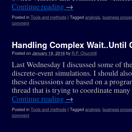
Continue reading
→
Posted in
Tools and methods
|
Tagged
analysis
,
business proce
comment
Handling Complex Wait..Until 
Posted on
January 19, 2016
by
R.P. Churchill
Last Wednesday I discussed some of the
discrete-event simulations. I should also
these discussions are based on a progra
thread that is trying to coordinate many
Continue reading
→
Posted in
Tools and methods
|
Tagged
analysis
,
business proce
comment