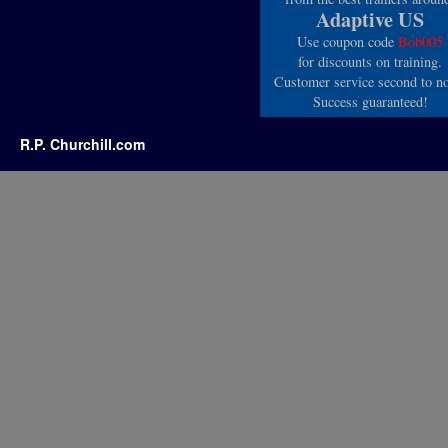
Adaptive US
Use coupon code
Bob005
for discounts on training.
Customer service second to n
Success guaranteed!
R.P. Churchill.com