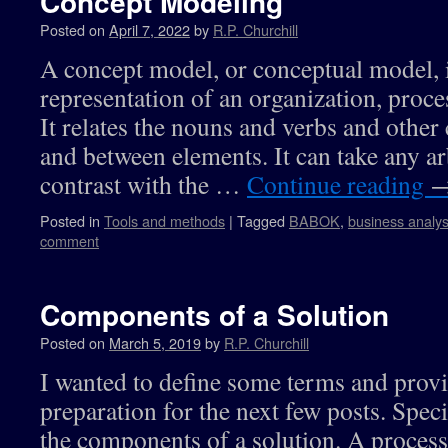
Concept Modeling
Posted on
April 7, 2022
by
R.P. Churchill
A concept model, or conceptual model, i
representation of an organization, proce
It relates the nouns and verbs and other
and between elements. It can take any ar
contrast with the …
Continue reading
Posted in
Tools and methods
|
Tagged
BABOK
,
business analys
comment
Components of a Solution
Posted on
March 5, 2019
by
R.P. Churchill
I wanted to define some terms and prov
preparation for the next few posts. Speci
the components of a solution. A process