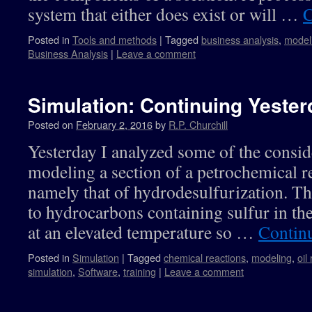
system that either does exist or will …
C
Posted in
Tools and methods
|
Tagged
business analysis
,
model
Business Analysis
|
Leave a comment
Simulation: Continuing Yester
Posted on
February 2, 2016
by
R.P. Churchill
Yesterday I analyzed some of the consid
modeling a section of a petrochemical r
namely that of hydrodesulfurization. Th
to hydrocarbons containing sulfur in the
at an elevated temperature so …
Contin
Posted in
Simulation
|
Tagged
chemical reactions
,
modeling
,
oil
simulation
,
Software
,
training
|
Leave a comment