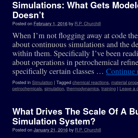
Simulations: What Gets Mode
Doesn’t
Posted on
February 1, 2016
by
R.P. Churchill
When I’m not flogging away at code the
about continuous simulations and the de
within them. Specifically I’ve been rea
about operations in petrochemical refin
specifically certain classes …
Continue 
Posted in
Simulation
|
Tagged
chemical reactions
,
material prop
petrochemicals
,
simulation
,
thermodynamics
,
training
|
Leave a
What Drives The Scale Of A B
Simulation System?
Posted on
January 21, 2016
by
R.P. Churchill