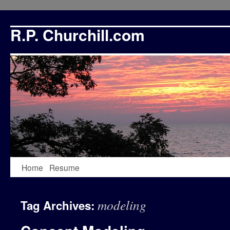
R.P. Churchill.com
Skip
Home
Resume
to
modeling
Tag Archives:
content