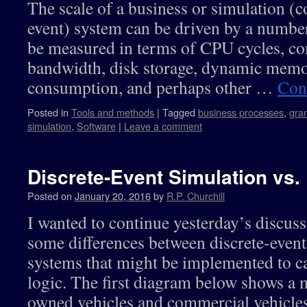
The scale of a business or simulation (c
event) system can be driven by a number
be measured in terms of CPU cycles, c
bandwidth, disk storage, dynamic memo
consumption, and perhaps other …
Con
Posted in
Tools and methods
|
Tagged
business processes
,
gran
simulation
,
Software
|
Leave a comment
Discrete-Event Simulation vs.
Posted on
January 20, 2016
by
R.P. Churchill
I wanted to continue yesterday’s discus
some differences between discrete-event
systems that might be implemented to c
logic. The first diagram below shows a 
owned vehicles and commercial vehicle