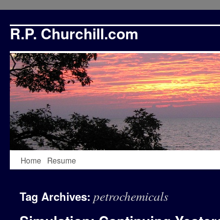
R.P. Churchill.com
Skip
Home
Resume
to
petrochemicals
Tag Archives:
content