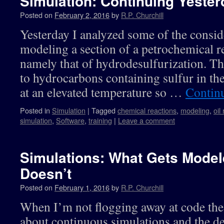
Simulation: Continuing Yester
Posted on
February 2, 2016
by
R.P. Churchill
Yesterday I analyzed some of the consid
modeling a section of a petrochemical r
namely that of hydrodesulfurization. Th
to hydrocarbons containing sulfur in the
at an elevated temperature so …
Contin
Posted in
Simulation
|
Tagged
chemical reactions
,
modeling
,
oil
simulation
,
Software
,
training
|
Leave a comment
Simulations: What Gets Mode
Doesn’t
Posted on
February 1, 2016
by
R.P. Churchill
When I’m not flogging away at code the
about continuous simulations and the de