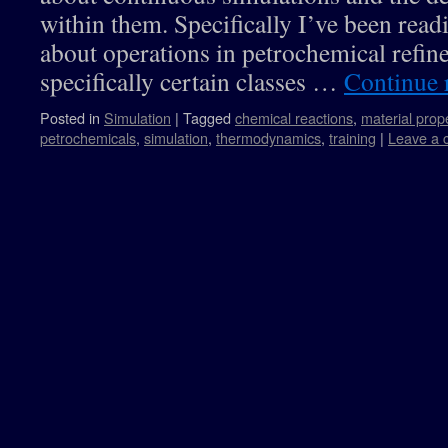
within them. Specifically I’ve been rea
about operations in petrochemical refin
specifically certain classes …
Continue 
Posted in
Simulation
|
Tagged
chemical reactions
,
material prop
petrochemicals
,
simulation
,
thermodynamics
,
training
|
Leave a