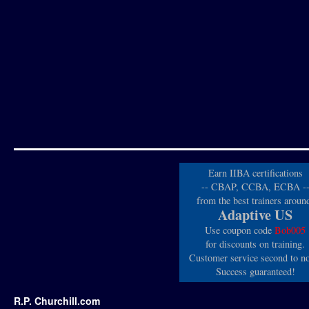
Earn IIBA certifications
-- CBAP, CCBA, ECBA -
from the best trainers aroun
Adaptive US
Use coupon code
Bob005
for discounts on training.
Customer service second to n
Success guaranteed!
R.P. Churchill.com