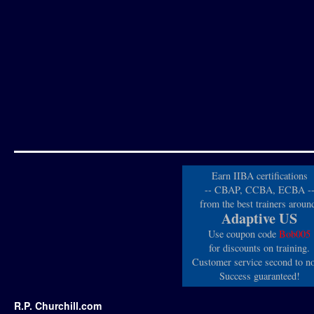
Earn IIBA certifications
-- CBAP, CCBA, ECBA -
from the best trainers aroun
Adaptive US
Use coupon code
Bob005
for discounts on training.
Customer service second to n
Success guaranteed!
R.P. Churchill.com