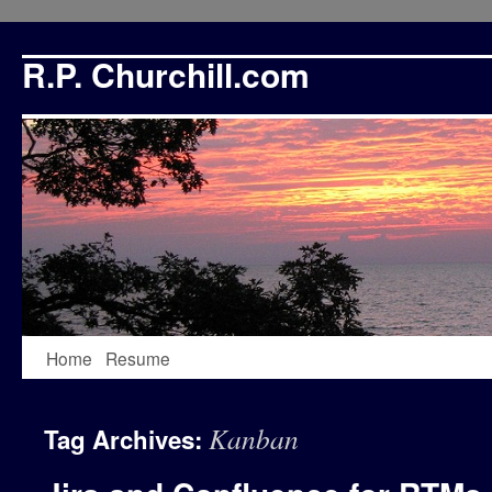
R.P. Churchill.com
Skip
Home
Resume
to
Kanban
Tag Archives:
content