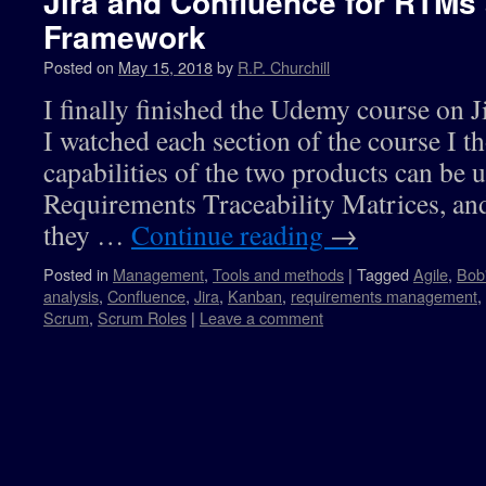
Jira and Confluence for RTMs
Framework
Posted on
May 15, 2018
by
R.P. Churchill
I finally finished the Udemy course on 
I watched each section of the course I 
capabilities of the two products can be 
Requirements Traceability Matrices, a
they …
Continue reading
→
Posted in
Management
,
Tools and methods
|
Tagged
Agile
,
Bob
analysis
,
Confluence
,
Jira
,
Kanban
,
requirements management
,
Scrum
,
Scrum Roles
|
Leave a comment