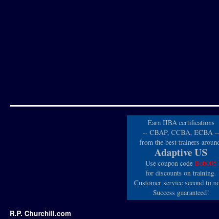
Earn IIBA certifications
-- CBAP, CCBA, ECBA -
from the best trainers aroun
Adaptive US
Use coupon code
Bob005
for discounts on training.
Customer service second to n
Success guaranteed!
R.P. Churchill.com