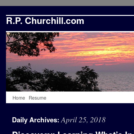
R.P. Churchill.com
Skip
Home
Resume
to
April 25, 2018
Daily Archives:
content