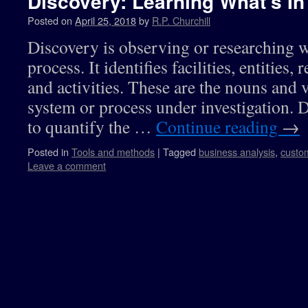
Discovery: Learning What’s In
Posted on
April 25, 2018
by
R.P. Churchill
Discovery is observing or researching w
process. It identifies facilities, entities,
and activities. These are the nouns and 
system or process under investigation. 
to quantify the …
Continue reading
→
Posted in
Tools and methods
|
Tagged
business analysis
,
custo
Leave a comment