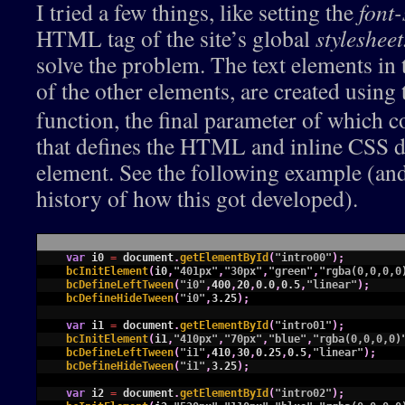
I tried a few things, like setting the
font-
HTML tag of the site’s global
stylesheet
solve the problem. The text elements in t
of the other elements, are created using
function, the final parameter of which co
that defines the HTML and inline CSS de
element. See the following example (an
history of how this got developed).
1
var
i0
=
document
.
getElementById
(
"intro00"
)
;
2
bcInitElement
(
i0
,
"401px"
,
"30px"
,
"green"
,
"rgba(0,0,0,0
3
bcDefineLeftTween
(
"i0"
,
400
,
20
,
0.0
,
0.5
,
"linear"
)
;
4
bcDefineHideTween
(
"i0"
,
3.25
)
;
5
6
var
i1
=
document
.
getElementById
(
"intro01"
)
;
7
bcInitElement
(
i1
,
"410px"
,
"70px"
,
"blue"
,
"rgba(0,0,0,0)
8
bcDefineLeftTween
(
"i1"
,
410
,
30
,
0.25
,
0.5
,
"linear"
)
;
9
bcDefineHideTween
(
"i1"
,
3.25
)
;
10
11
var
i2
=
document
.
getElementById
(
"intro02"
)
;