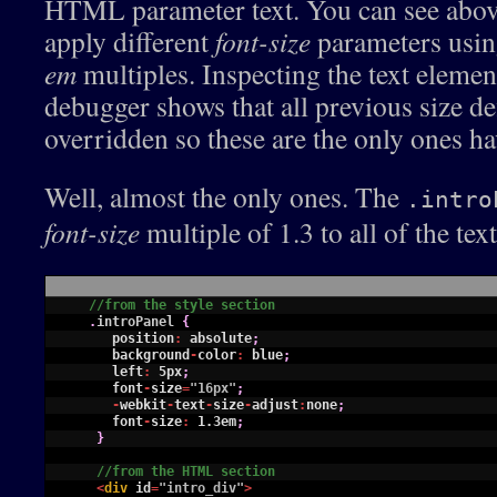
HTML parameter text. You can see above 
apply different
font-size
parameters using
em
multiples. Inspecting the text elemen
debugger shows that all previous size de
overridden so these are the only ones ha
Well, almost the only ones. The
.intro
font-size
multiple of 1.3 to all of the tex
1
//from the style section
2
.
introPanel
{
3
position
:
absolute
;
4
background
-
color
:
blue
;
5
left
:
5px
;
6
font
-
size
=
"16px"
;
7
-
webkit
-
text
-
size
-
adjust
:
none
;
8
font
-
size
:
1.3em
;
9
}
10
11
//from the HTML section
12
<
div 
id
=
"intro_div"
>