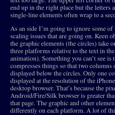
end up in the right place but the letters 
single-line elements often wrap to a sec
As an side I’m going to ignore some of t
scaling issues that are going on. Keen ob
the graphic elements (the circles) take o
three platforms relative to the text in th
animation). Something you can’t see is 
compresses things so that two columns o
displayed below the circles. Only one co
displayed at the resolution of the iPhone
desktop browser. That’s because the pixe
Android/Fire/Silk browser is greater tha
that page. The graphic and other element
differently on each platform. A lot of th