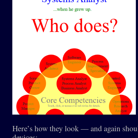
Here’s how they look — and again sho
devices: