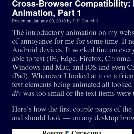
Cross-Browser Compatibility:
Animation, Part 1
Posted on
January 29, 2018
by
R.P. Churchill
The introductory animation on my websi
of annoyance for me for some time. It n
Android devices. It worked fine on ever
able to test (IE, Edge, Firefox, Chrome,
Windows and Mac, and iOS and even C
iPad). Whenever I looked at it on a fri
text elements being animated all looked 
div
was too small or the text items were 
Here’s how the first couple pages of th
and should look — on any desktop brow