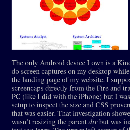
The only Android device I own is a Kindl
do screen captures on my desktop whil
the landing page of my website. I suppo
screencaps directly from the Fire and t
PC (like I did with the iPhone) but I was
setup to inspect the size and CSS prove
that was easier. That investigation sho
wasn’t resizing the parent
div
but was in
text too large. The upper left corner of 