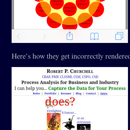
Here’s how they get incorrectly rendere