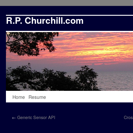
R.P. Churchill.com
Skip
Home
Resume
to
←
Generic Sensor API
Cros
content