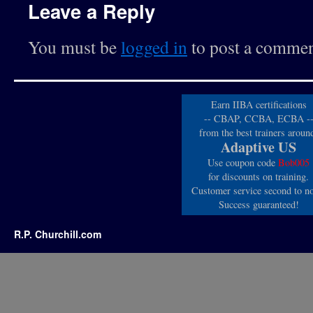
Leave a Reply
You must be
logged in
to post a commen
Earn IIBA certifications
-- CBAP, CCBA, ECBA -
from the best trainers aroun
Adaptive US
Use coupon code
Bob005
for discounts on training.
Customer service second to n
Success guaranteed!
R.P. Churchill.com