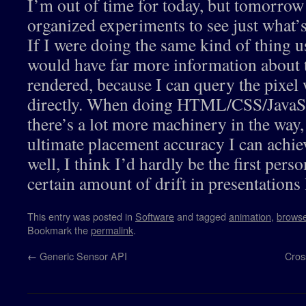
I’m out of time for today, but tomorrow
organized experiments to see just what’s
If I were doing the same kind of thing
would have far more information about t
rendered, because I can query the pixel 
directly. When doing HTML/CSS/JavaSc
there’s a lot more machinery in the way,
ultimate placement accuracy I can achie
well, I think I’d hardly be the first pers
certain amount of drift in presentations l
This entry was posted in
Software
and tagged
animation
,
browse
Bookmark the
permalink
.
←
Generic Sensor API
Cros