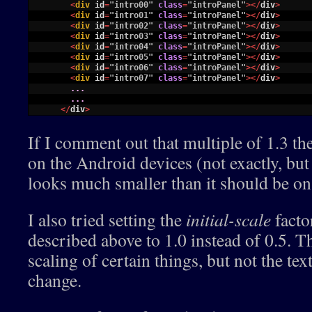
13
<
div 
id
=
"intro00"
class
=
"introPanel"
>
<
/
div
>
14
<
div 
id
=
"intro01"
class
=
"introPanel"
>
<
/
div
>
15
<
div 
id
=
"intro02"
class
=
"introPanel"
>
<
/
div
>
16
<
div 
id
=
"intro03"
class
=
"introPanel"
>
<
/
div
>
17
<
div 
id
=
"intro04"
class
=
"introPanel"
>
<
/
div
>
18
<
div 
id
=
"intro05"
class
=
"introPanel"
>
<
/
div
>
19
<
div 
id
=
"intro06"
class
=
"introPanel"
>
<
/
div
>
20
<
div 
id
=
"intro07"
class
=
"introPanel"
>
<
/
div
>
21
.
.
.
22
.
.
.
23
<
/
div
>
If I comment out that multiple of 1.3 the
on the Android devices (not exactly, bu
looks much smaller than it should be on
I also tried setting the
initial-scale
facto
described above to 1.0 instead of 0.5. T
scaling of certain things, but not the tex
change.