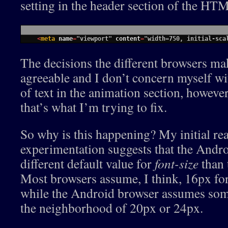
setting in the header section of the HT
1
<
meta 
name
=
"viewport"
content
=
"width=750, initial-sca
The decisions the different browsers ma
agreeable and I don’t concern myself wi
of text in the animation section, however
that’s what I’m trying to fix.
So why is this happening? My initial re
experimentation suggests that the Andr
different default value for
font-size
than 
Most browsers assume, I think, 16px for
while the Android browser assumes somet
the neighborhood of 20px or 24px.