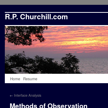
R.P. Churchill.com
Skip
Home
Resume
to
←
Interface Analysis
content
Methods of Observation