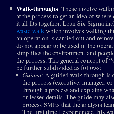
Walk-throughs
: These involve walk
at the process to get an idea of where
it all fits together. Lean Six Sigma inc
waste walk
which involves walking th
an operation is carried out and remov
do not appear to be used in the operat
simplifies the environment and peopl
the process. The general concept of 
be further subdivided as follows:
Guided
: A guided walk-through is 
the process (executive, manager, 
through a process and explains what
or lesser details. The guide may al
process SMEs that the analysis team
The first time I experienced this wa