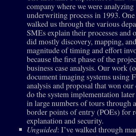
company where we were analyzing a
underwriting process in 1993. One 
walked us through the various dep
SMEs explain their processes and o
did mostly discovery, mapping, and
magnitude of timing and effort invol
because the first phase of the proje
business case analysis. Our work (o
document imaging systems using Fi
analysis and proposal that won our
do the system implementation later 
in large numbers of tours through a
border points of entry (POEs) for 
explanation and security.
Unguided
: I’ve walked through ma