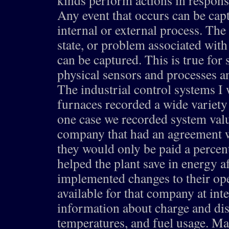
kinds perform actions in respons
Any event that occurs can be cap
internal or external process. The 
state, or problem associated with
can be captured. This is true for
physical sensors and processes an
The industrial control systems I 
furnaces recorded a wide variety
one case we recorded system valu
company that had an agreement w
they would only be paid a perce
helped the plant save in energy af
implemented changes to their ope
available for that company at int
information about charge and dis
temperatures, and fuel usage. Ma