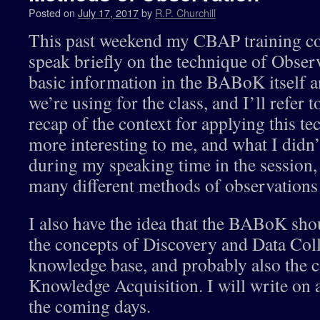
Posted on
July 17, 2017
by
R.P. Churchill
This past weekend my CBAP training co
speak briefly on the technique of Observ
basic information in the BABoK itself a
we’re using for the class, and I’ll refer 
recap of the context for applying this t
more interesting to me, and what I didn’
during my speaking time in the session, 
many different methods of observations 
I also have the idea that the BABoK sho
the concepts of Discovery and Data Colle
knowledge base, and probably also the
Knowledge Acquisition. I will write on al
the coming days.