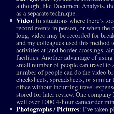
although, like Document Analysis, th
as a separate technique.
Video
: In situations where there’s t
record events in person, or when the c
long, video may be recorded for break
and my colleagues used this method t
activities at land border crossings, ai
facilities. Another advantage of using 
small number of people can travel to a
number of people can do the video b
checksheets, spreadsheets, or similar 
office without incurring travel expens
stored for later review. One company 
well over 1000 4-hour camcorder mini
Photographs / Pictures
: I’ve taken p