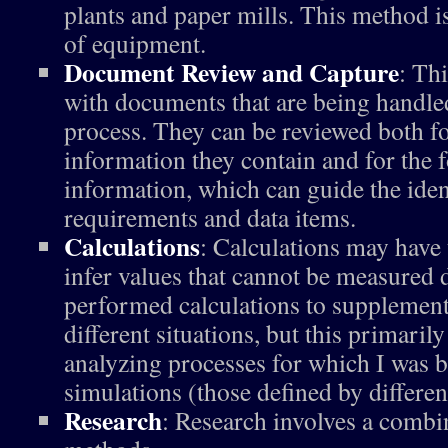
plants and paper mills. This method is
of equipment.
Document Review and Capture
: Th
with documents that are being handled
process. They can be reviewed both fo
information they contain and for the f
information, which can guide the ident
requirements and data items.
Calculations
: Calculations may have
infer values that cannot be measured d
performed calculations to supplemen
different situations, but this primari
analyzing processes for which I was 
simulations (those defined by differen
Research
: Research involves a combin