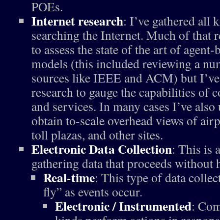
POEs.
Internet research
: I’ve gathered all
searching the Internet. Much of that 
to assess the state of the art of agent
models (this included reviewing a nu
sources like IEEE and ACM) but I’ve
research to gauge the capabilities of 
and services. In many cases I’ve also
obtain to-scale overhead views of airp
toll plazas, and other sites.
Electronic Data Collection
: This is
gathering data that proceeds without
Real-time
: This type of data collec
fly” as events occur.
Electronic / Instrumented
: Com