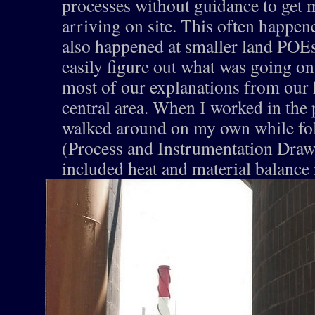
processes without guidance to get 
arriving on site. This often happene
also happened at smaller land POE
easily figure out what was going on
most of our explanations from our h
central area. When I worked in the 
walked around on my own while fo
(Process and Instrumentation Draw
included heat and material balance