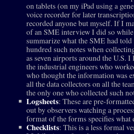
on tablets (on my iPad using a gene
voice recorder for later transcriptio
recorded anyone but myself. If I ma
of an SME interview I did so while
summarize what the SME had told m
hundred such notes when collecting
as seven airports around the U.S. I 
the industrial engineers who worke
who thought the information was e
all the data collectors on all the te
the only one who collected such no
Logsheets
: These are pre-formatted
out by observers watching a process
format of the forms specifies what d
Checklists
: This is a less formal ve