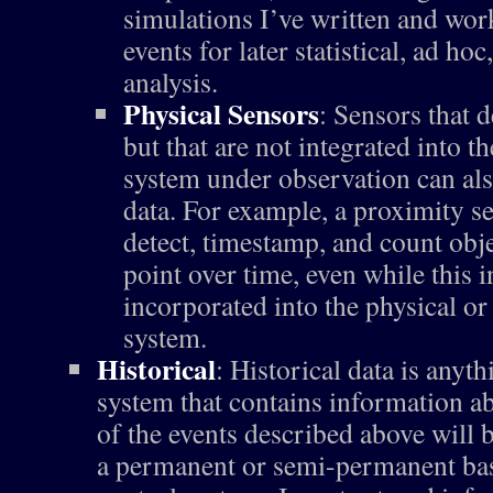
simulations I’ve written and wor
events for later statistical, ad ho
analysis.
Physical Sensors
: Sensors that d
but that are not integrated into 
system under observation can als
data. For example, a proximity s
detect, timestamp, and count obje
point over time, even while this 
incorporated into the physical or
system.
Historical
: Historical data is anyt
system that contains information ab
of the events described above will 
a permanent or semi-permanent bas