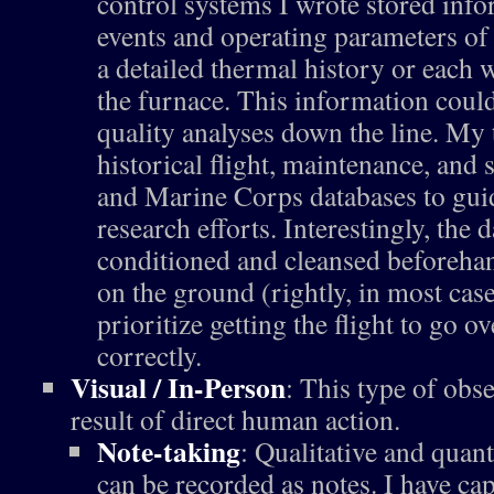
control systems I wrote stored inf
events and operating parameters of 
a detailed thermal history or each
the furnace. This information could
quality analyses down the line. My
historical flight, maintenance, and
and Marine Corps databases to gui
research efforts. Interestingly, the 
conditioned and cleansed beforeha
on the ground (rightly, in most case
prioritize getting the flight to go o
correctly.
Visual / In-Person
: This type of obs
result of direct human action.
Note-taking
: Qualitative and quant
can be recorded as notes. I have cap