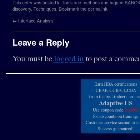
This entry was posted in
Tools and methods
and tagged
BABO
discovery
,
Techniques
. Bookmark the
permalink
.
←
Interface Analysis
Leave a Reply
You must be
logged in
to post a commen
Earn IIBA certifications
-- CBAP, CCBA, ECBA -
from the best trainers aroun
Adaptive US
Use coupon code
Bob005
for discounts on training.
Customer service second to n
Success guaranteed!