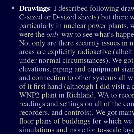
Drawings
: I described following dra
C-sized or D-sized sheets) but there w
particularly in nuclear power plants,
were the
only
way to see what’s happe
Not only are there security issues in 
areas are explicitly radioactive (albeit
under normal circumstances). We got
elevations, piping and equipment sizi
and connection to other systems all w
of it first hand (although I did visit a
WNP2 plant in Richland, WA to record
readings and settings on all of the co
recorders, and controls). We got ma
floor plans of buildings for which we 
simulations and more for to-scale lay