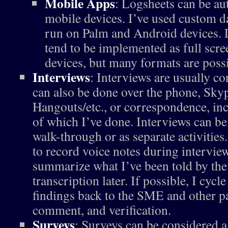
Mobile Apps
: Logsheets can be au
mobile devices. I’ve used custom da
run on Palm and Android devices. 
tend to be implemented as full scr
devices, but many formats are possi
Interviews
: Interviews are usually c
can also be done over the phone, Sk
Hangouts/etc., or correspondence, inc
of which I’ve done. Interviews can be
walk-through or as separate activities
to record voice notes during interview
summarize what I’ve been told by the
transcription later. If possible, I cyc
findings back to the SME and other pa
comment, and verification.
Surveys
: Surveys can be considered a