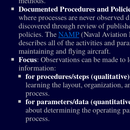
methods.
Documented Procedures and Polici
where processes are never observed di
discovered through review of publish
policies. The
NAMP
(Naval Aviation
describes all of the activities and par
maintaining and flying aircraft.
Focus
: Observations can be made to l
information:
for procedures/steps (qualitative)
learning the layout, organization, an
process.
for parameters/data (quantitativ
about determining the operating pa
process.