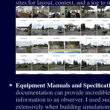
sites for layout, context, and a jog t
Equipment Manuals and Specificat
documentation can provide incredibl
information to an observer. I used su
extensively when building simulation