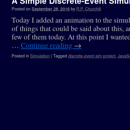
A Simple Discrete-Event Simul
Posted on
September 28, 2016
by
R.P. Churchill
Today I added an animation to the simula
of things that could be said about this, an
few of them today. At this point I wante
…
Continue reading
→
Posted in
Simulation
|
Tagged
discrete-event sim project
,
JavaSc