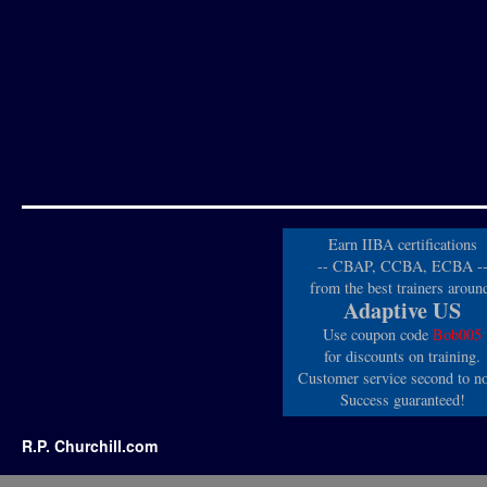
Earn IIBA certifications
-- CBAP, CCBA, ECBA -
from the best trainers aroun
Adaptive US
Use coupon code
Bob005
for discounts on training.
Customer service second to n
Success guaranteed!
R.P. Churchill.com