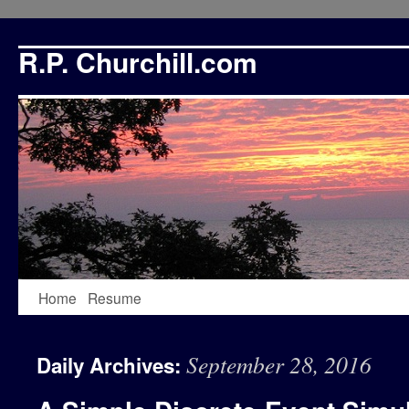
R.P. Churchill.com
Skip
Home
Resume
to
September 28, 2016
Daily Archives:
content