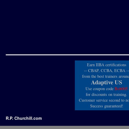
Earn IIBA certifications
-- CBAP, CCBA, ECBA -
from the best trainers aroun
Adaptive US
Use coupon code
Bob005
for discounts on training.
Customer service second to n
Success guaranteed!
R.P. Churchill.com