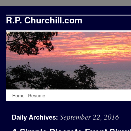
R.P. Churchill.com
Skip
Home
Resume
to
September 22, 2016
Daily Archives:
content