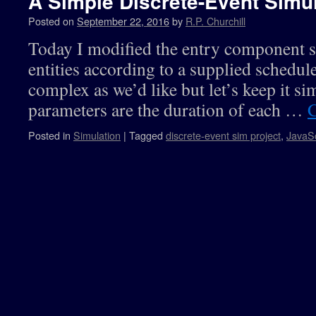
A Simple Discrete-Event Simul
Posted on
September 22, 2016
by
R.P. Churchill
Today I modified the entry component so
entities according to a supplied schedul
complex as we’d like but let’s keep it si
parameters are the duration of each …
C
Posted in
Simulation
|
Tagged
discrete-event sim project
,
JavaSc