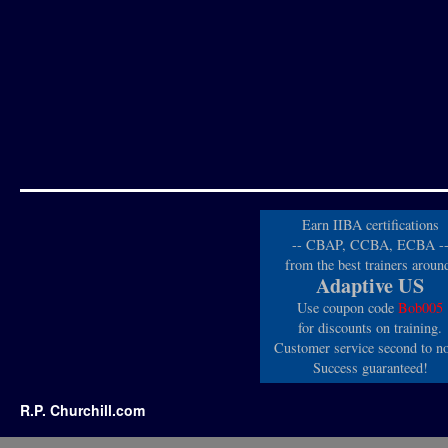
Earn IIBA certifications
-- CBAP, CCBA, ECBA -
from the best trainers aroun
Adaptive US
Use coupon code
Bob005
for discounts on training.
Customer service second to n
Success guaranteed!
R.P. Churchill.com