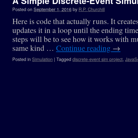
A Simple Discrete-Event Simul
Posted on
September 1, 2016
by
R.P. Churchill
Here is code that actually runs. It creates
updates it in a loop until the ending tim
steps will be to see how it works with mu
same kind …
Continue reading
→
Posted in
Simulation
|
Tagged
discrete-event sim project
,
JavaSc