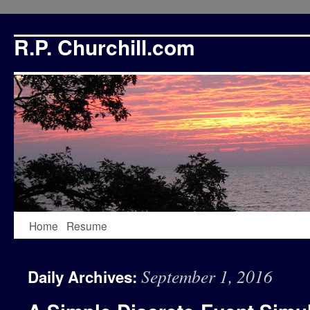
R.P. Churchill.com
Skip
Home
Resume
to
September 1, 2016
Daily Archives:
content