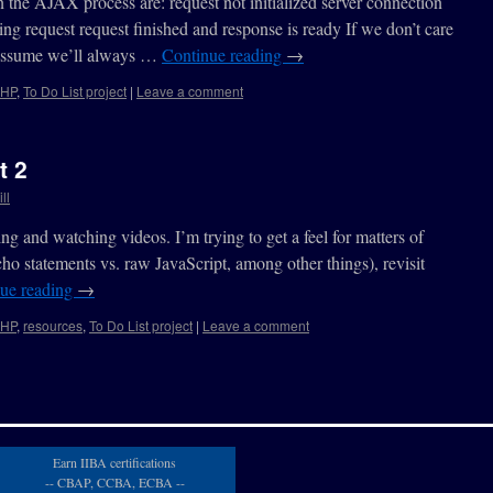
in the AJAX process are: request not initialized server connection
ing request request finished and response is ready If we don’t care
, assume we’ll always …
Continue reading
→
HP
,
To Do List project
|
Leave a comment
t 2
ll
g and watching videos. I’m trying to get a feel for matters of
ho statements vs. raw JavaScript, among other things), revisit
ue reading
→
HP
,
resources
,
To Do List project
|
Leave a comment
Earn IIBA certifications
-- CBAP, CCBA, ECBA --