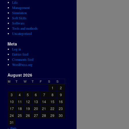
Life
Management
Simulation
Soft Skills
Software
Tools and methods
Uncategorized
Meta
Log in
Entries feed
Comments feed
WordPress.org
August 2026
M
T
W
T
F
S
S
1
2
3
4
5
6
7
8
9
10
11
12
13
14
15
16
17
18
19
20
21
22
23
24
25
26
27
28
29
30
31
« Feb