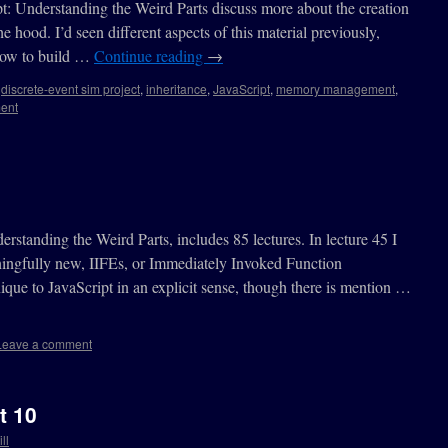
t: Understanding the Weird Parts discuss more about the creation
e hood. I’d seen different aspects of this material previously,
 how to build …
Continue reading
→
,
discrete-event sim project
,
inheritance
,
JavaScript
,
memory management
,
ent
standing the Weird Parts, includes 85 lectures. In lecture 45 I
ingfully new, IIFEs, or Immediately Invoked Function
ique to JavaScript in an explicit sense, though there is mention …
Leave a comment
t 10
ll