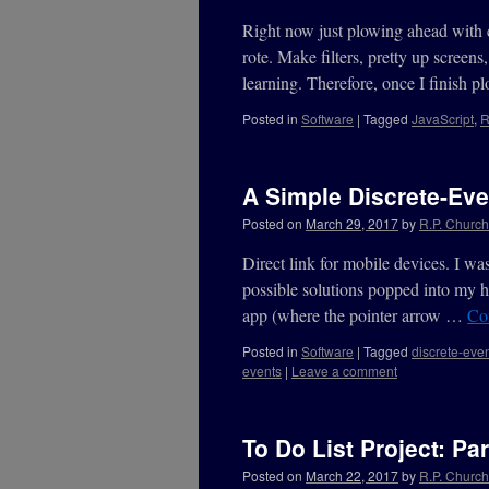
Right now just plowing ahead with 
rote. Make filters, pretty up screen
learning. Therefore, once I finish
Posted in
Software
|
Tagged
JavaScript
,
R
A Simple Discrete-Eve
Posted on
March 29, 2017
by
R.P. Churchi
Direct link for mobile devices. I w
possible solutions popped into my h
app (where the pointer arrow …
Co
Posted in
Software
|
Tagged
discrete-even
events
|
Leave a comment
To Do List Project: Par
Posted on
March 22, 2017
by
R.P. Churchi