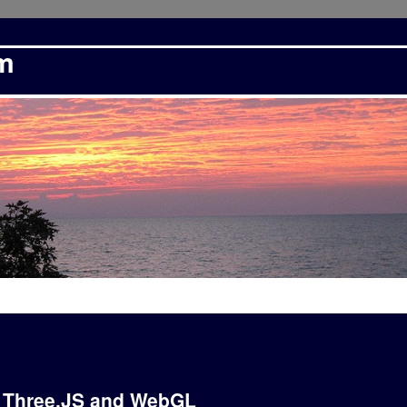
om
: Three.JS and WebGL