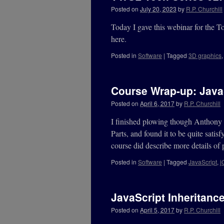
Posted on
July 20, 2023
by
R.P. Churchill
Today I gave this webinar for the 
here.
Posted in
Software
|
Tagged
3D graphics
Course Wrap-up: JavaS
Posted on
April 6, 2017
by
R.P. Churchill
I finished plowing though Anthony 
Parts, and found it to be quite satis
course did describe more details of
Posted in
Software
|
Tagged
JavaScript
,
j
JavaScript Inheritanc
Posted on
April 5, 2017
by
R.P. Churchill