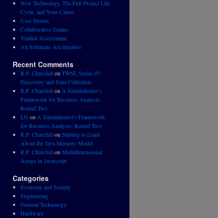
New Technology, The Full Project Life
Cycle, and Your Career
User Stories
Collaborative Games
Vendor Assessment
All Solutions Are Iterative
Recent Comments
R.P. Churchill
on
TWSL Series 07:
Discovery and Data Collection
R.P. Churchill
on
A Simulationist’s
Framework for Business Analysis:
Round Two
LN
on
A Simulationist’s Framework
for Business Analysis: Round Two
R.P. Churchill
on
Starting to Learn
About the Java Memory Model
R.P. Churchill
on
Multidimensional
Arrays in Javascript
Categories
Economy and Society
Engineering
General Technology
Hardware