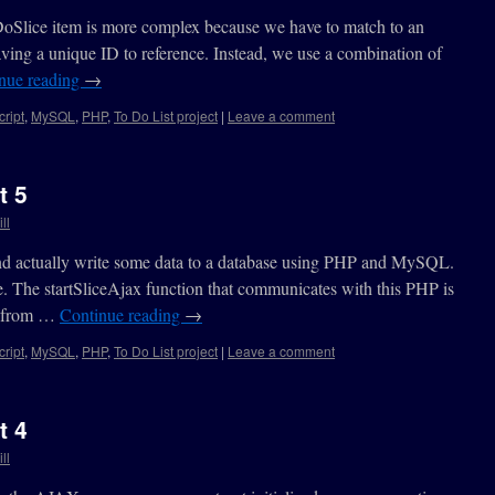
DoSlice item is more complex because we have to match to an
aving a unique ID to reference. Instead, we use a combination of
nue reading
→
ript
,
MySQL
,
PHP
,
To Do List project
|
Leave a comment
t 5
ll
end actually write some data to a database using PHP and MySQL.
e. The startSliceAjax function that communicates with this PHP is
ed from …
Continue reading
→
ript
,
MySQL
,
PHP
,
To Do List project
|
Leave a comment
t 4
ll