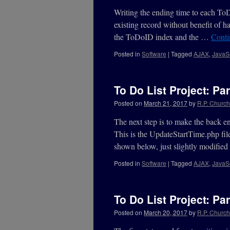
Writing the ending time to each To
existing record without benefit of h
the ToDoID index and the …
Conti
Posted in
Software
|
Tagged
AJAX
,
JavaSc
To Do List Project: Par
Posted on
March 21, 2017
by
R.P. Churchi
The next step is to make the back 
This is the UpdateStartTime.php fil
shown below, just slightly modifi
Posted in
Software
|
Tagged
AJAX
,
JavaSc
To Do List Project: Par
Posted on
March 20, 2017
by
R.P. Churchi