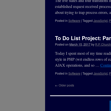
The five states and four transitions 
established request received process
about trying to trap process errors
Posted in
Software
|
Tagged
JavaScript
,
P
To Do List Project: Par
Posted on
March 15, 2017
by
R.P. Churchi
Today I spent most of my time readin
style in PHP (wrt endless rows of ec
AJAX operations, and so …
Contin
Posted in
Software
|
Tagged
JavaScript
,
P
←
Older posts