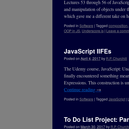
Lectures 53 through 56 of JavaScrip
and manipulation of objects under th
which gave me a different take on
Posted in
Software
|
Tagged
composition
OOP in JS
,
Underscore.js
|
Leave a comm
JavaScript IIFEs
Posted on
April 4, 2017
by
R.P. Churchill
The Udemy course, JavaScript: Under
finally encountered something mean
Expressions. This construction is un
Continue reading
→
Posted in
Software
|
Tagged
JavaScript
|
To Do List Project: Par
Posted on
March 30, 2017
by
R.P. Churchi