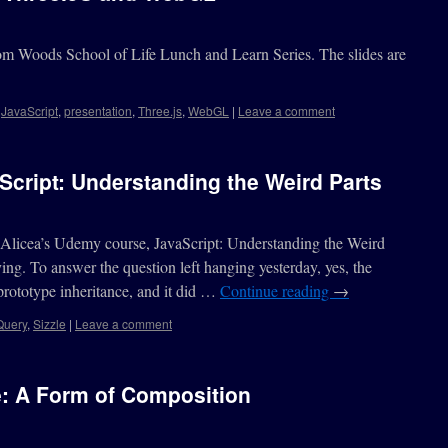
Tom Woods School of Life Lunch and Learn Series. The slides are
,
JavaScript
,
presentation
,
Three.js
,
WebGL
|
Leave a comment
cript: Understanding the Weird Parts
Alicea’s Udemy course, JavaScript: Understanding the Weird
fying. To answer the question left hanging yesterday, yes, the
 prototype inheritance, and it did …
Continue reading
→
Query
,
Sizzle
|
Leave a comment
e: A Form of Composition