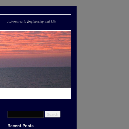
Adventures in Engineering and Life
Recent Posts