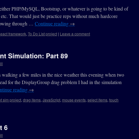
either PHP/MySQL, Bootstrap, or whatever is going to be kind of
s, etc. That would just be practice reps without much hardcore
 plowing through …
Continue reading
→
eact framework
,
To Do List project
|
Leave a comment
nt Simulation: Part 89
ll
as walking a few miles in the nice weather this evening when two
ead for the DisplayGroup drag problem I had in the simulation
ntinue reading
→
t sim project
,
drag items
,
JavaScript
,
mouse events
,
select items
,
touch
t 6
ll