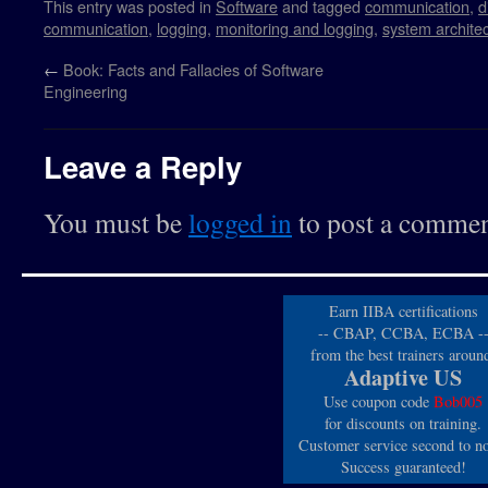
This entry was posted in
Software
and tagged
communication
,
d
communication
,
logging
,
monitoring and logging
,
system archite
←
Book: Facts and Fallacies of Software
Engineering
Leave a Reply
You must be
logged in
to post a commen
Earn IIBA certifications
-- CBAP, CCBA, ECBA -
from the best trainers aroun
Adaptive US
Use coupon code
Bob005
for discounts on training.
Customer service second to n
Success guaranteed!