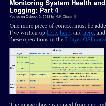
Monitoring System Health and 
Logging: Part 4
Posted on
October 2, 2018
by
R.P. Churchill
One more piece of context must be adde
I’ve written up
here
,
here
, and
here
, and
these operations in the
7-layer OSI com
The image above is copied from and link