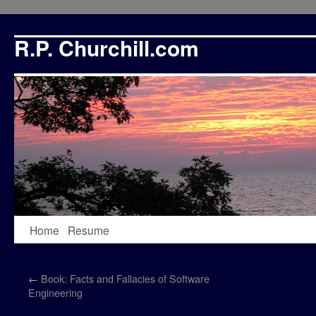
R.P. Churchill.com
Skip
Home
Resume
to
←
Book: Facts and Fallacies of Software
content
Engineering