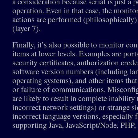
a consideration because serial is just a 
operation. Even in that case, the monit
actions are performed (philosophically) 
(layer 7).
Finally, it’s also possible to monitor con
items at lower levels. Examples are ports
security certificates, authorization cre
software version numbers (including la
operating systems), and other items that
or failure of communications. Misconfig
are likely to result in complete inabilit
incorrect network settings) or strange sid
incorrect language versions, especially 
supporting Java, JavaScript/Node, PHP, a