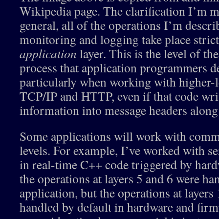
Wikipedia page. The clarification I’m ma
general, all of the operations I’m descri
monitoring and logging take place strictl
application
layer. This is the level of 
process that application programmers de
particularly when working with higher-l
TCP/IP and HTTP, even if that code writ
information into message headers along
Some applications will work with comm
levels. For example, I’ve worked with s
in real-time C++ code triggered by har
the operations at layers 5 and 6 were ha
application, but the operations at layers
handled by default in hardware and firm