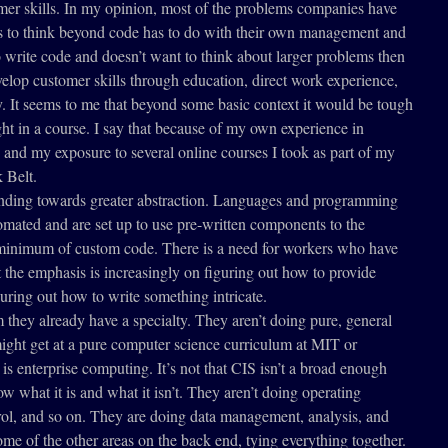
omer skills. In my opinion, most of the problems companies have
rs to think beyond code has to do with their own management and
to write code and doesn’t want to think about larger problems then
velop customer skills through education, direct work experience,
y. It seems to me that beyond some basic context it would be tough
ht in a course. I say that because of my own experience in
 and my exposure to several online courses I took as part of my
 Belt.
nding towards greater abstraction. Languages and programming
mated and are set up to use pre-written components to the
a minimum of custom code. There is a need for workers who have
ut the emphasis is increasingly on figuring out how to provide
uring out how to write something intricate.
 they already have a specialty. They aren’t doing pure, general
ght get at a pure computer science curriculum at MIT or
 is enterprise computing. It’s not that CIS isn’t a broad enough
now what it is and what it isn’t. They aren’t doing operating
rol, and so on. They are doing data management, analysis, and
me of the other areas on the back end, tying everything together.