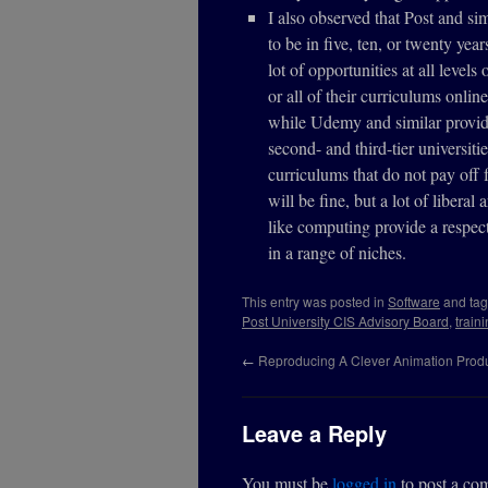
I also observed that Post and si
to be in five, ten, or twenty yea
lot of opportunities at all leve
or all of their curriculums onlin
while Udemy and similar provide
second- and third-tier universiti
curriculums that do not pay off f
will be fine, but a lot of libera
like computing provide a respect
in a range of niches.
This entry was posted in
Software
and ta
Post University CIS Advisory Board
,
train
←
Reproducing A Clever Animation Produ
Leave a Reply
You must be
logged in
to post a co