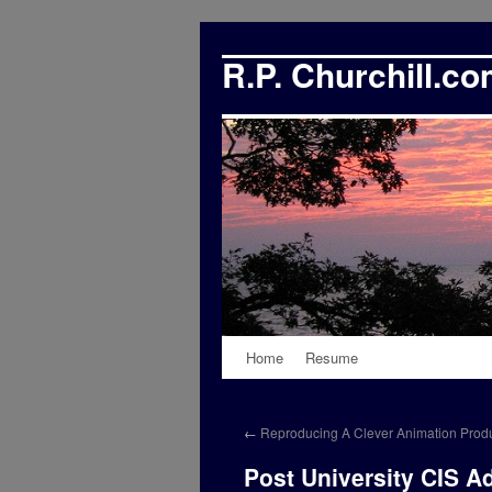
R.P. Churchill.c
Home
Resume
Skip
to
←
Reproducing A Clever Animation Produ
content
Post University CIS A