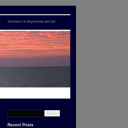
Adventures in Engineering and Life
Recent Posts