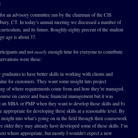
l
e for an advisory committee run by the chairman of the CIS
rbury, CT. In today’s annual meeting we discussed a number of
 curriculum, and its future. Roughly eighty percent of the student
ge age is about 37.
rticipants and not
nearly
enough time for everyone to contribute
servations were these:
raduates to have better skills in working with clients and
lue for customers. They want some insight into project
ng of where requirements come from and how they’re managed.
course on career and basic financial management but it was
get an MBA or PMP when they want to develop those skills and b)
 appropriate for developing these skills at a reasonable level. By
 insight into what’s going on in the field through their coursework
re older they may already have developed some of these skills. I’m
text where appropriate, but mostly I wouldn’t expect a new