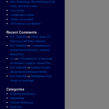
New Technology, The Full Project Life
Cycle, and Your Career
User Stories
Collaborative Games
Vendor Assessment
All Solutions Are Iterative
Recent Comments
R.P. Churchill
on
TWSL Series 07:
Discovery and Data Collection
R.P. Churchill
on
A Simulationist’s
Framework for Business Analysis:
Round Two
LN
on
A Simulationist’s Framework
for Business Analysis: Round Two
R.P. Churchill
on
Starting to Learn
About the Java Memory Model
R.P. Churchill
on
Multidimensional
Arrays in Javascript
Categories
Economy and Society
Engineering
General Technology
Hardware