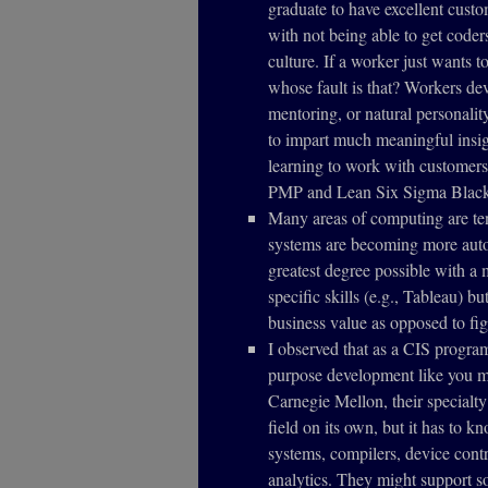
graduate to have excellent cust
with not being able to get code
culture. If a worker just wants 
whose fault is that? Workers de
mentoring, or natural personalit
to impart much meaningful insig
learning to work with customers
PMP and Lean Six Sigma Black
Many areas of computing are te
systems are becoming more auto
greatest degree possible with 
specific skills (e.g., Tableau) b
business value as opposed to fig
I observed that as a CIS program
purpose development like you mi
Carnegie Mellon, their specialty
field on its own, but it has to k
systems, compilers, device cont
analytics. They might support so