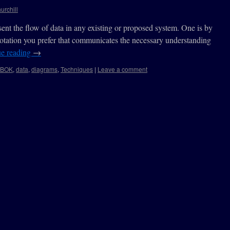
urchill
ent the flow of data in any existing or proposed system. One is by
otation you prefer that communicates the necessary understanding
ue reading
→
ABOK
,
data
,
diagrams
,
Techniques
|
Leave a comment