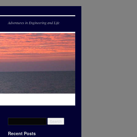
Adventures in Engineering and Life
Recent Posts