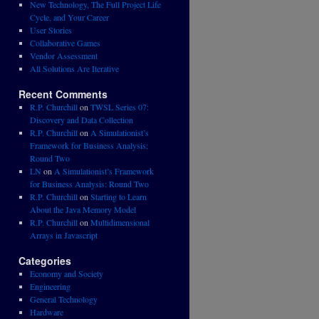
New Technology, The Full Project Life
Cycle, and Your Career
User Stories
Collaborative Games
Vendor Assessment
All Solutions Are Iterative
Recent Comments
R.P. Churchill
on
TWSL Series 07:
Discovery and Data Collection
R.P. Churchill
on
A Simulationist’s
Framework for Business Analysis:
Round Two
LN
on
A Simulationist’s Framework
for Business Analysis: Round Two
R.P. Churchill
on
Starting to Learn
About the Java Memory Model
R.P. Churchill
on
Multidimensional
Arrays in Javascript
Categories
Economy and Society
Engineering
General Technology
Hardware