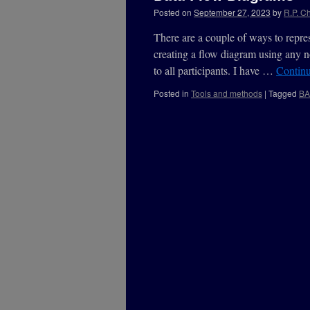
Posted on
September 27, 2023
by
R.P. Ch
There are a couple of ways to repres
creating a flow diagram using any n
to all participants. I have …
Contin
Posted in
Tools and methods
|
Tagged
B