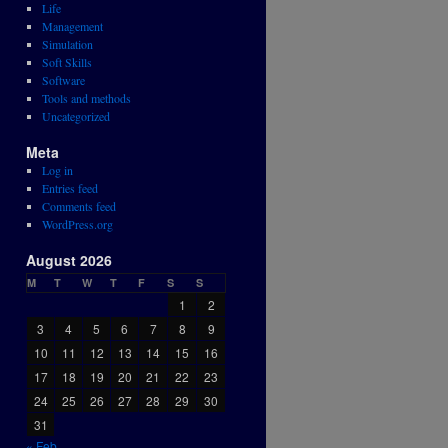
Life
Management
Simulation
Soft Skills
Software
Tools and methods
Uncategorized
Meta
Log in
Entries feed
Comments feed
WordPress.org
August 2026
M
T
W
T
F
S
S
1
2
3
4
5
6
7
8
9
10
11
12
13
14
15
16
17
18
19
20
21
22
23
24
25
26
27
28
29
30
31
« Feb