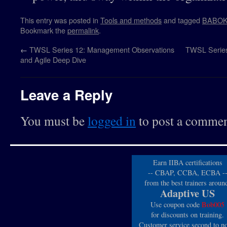
This entry was posted in
Tools and methods
and tagged
BABO
Bookmark the
permalink
.
←
TWSL Series 12: Management Observations
TWSL Series 
and Agile Deep Dive
Leave a Reply
You must be
logged in
to post a commen
Earn IIBA certifications
-- CBAP, CCBA, ECBA -
from the best trainers aroun
Adaptive US
Use coupon code
Bob005
for discounts on training.
Customer service second to n