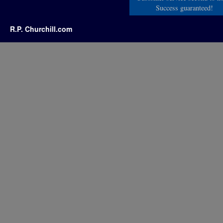
Success guaranteed!
R.P. Churchill.com