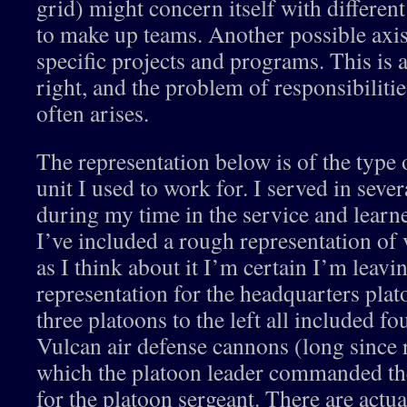
grid) might concern itself with differen
to make up teams. Another possible axis
specific projects and programs. This is a
right, and the problem of responsibiliti
often arises.
The representation below is of the type o
unit I used to work for. I served in sever
during my time in the service and learn
I’ve included a rough representation of v
as I think about it I’m certain I’m leavi
representation for the headquarters plat
three platoons to the left all included fo
Vulcan air defense cannons (long since 
which the platoon leader commanded the
for the platoon sergeant. There are actu