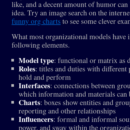
like, and a decent amount of humor can 
idea. Try an image search on the interne
funny org charts
to see some clever exa
What most organizational models have 
following elements.
Model type
: functional or matrix as
Roles
: titles and duties with differen
hold and perform
Interfaces
: connections between grou
which information and materials can
Charts
: boxes show entities and grou
reporting and other relationships
Influencers
: formal and informal sou
power, and sway within the organizat