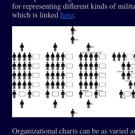
for representing different kinds of milita
which is linked
here
.
Organizational charts can be as varied 