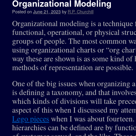
Organizational Modeling
Posted on
June 21, 2023
by
R.P. Churchill
Organizational modeling is a technique 
functional, operational, or physical stru
groups of people. The most common way
using organizational charts or “org chart
way these are shown is as some kind of h
methods of representation are possible.
One of the big issues when organizing a 
is defining a taxonomy, and that involv
which kinds of divisions will take prec
aspect of this when I discussed my attem
Lego pieces
when I was about fourteen.
hierarchies can be defined are by functio