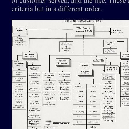
of customer served, and the like. These a
criteria but in a different order.