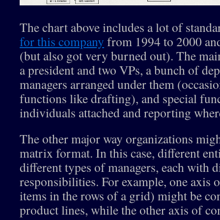
The chart above includes a lot of standa
for this company
from 1994 to 2000 and
(but also got very burned out). The mai
a president and two VPs, a bunch of dep
managers arranged under them (occasio
functions like drafting), and special fu
individuals attached and reporting wher
The other major way organizations migh
matrix format. In this case, different ent
different types of managers, each with d
responsibilities. For example, one axis o
items in the rows of a grid) might be co
product lines, while the other axis of co