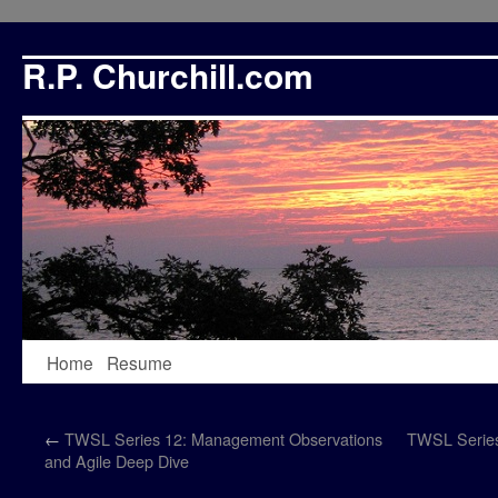
R.P. Churchill.com
Skip
Home
Resume
to
←
TWSL Series 12: Management Observations
TWSL Series 
content
and Agile Deep Dive