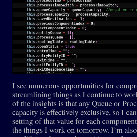
18
this
.
processTime
=
processTime
;
19
this
.
processTimeSwitch
=
processTimeSwitch
;
20
this
.
queueCapacity
=
queueCapacity
;
//negative or 
21
this
.
processCapacity
=
processCapacity
;
22
this
.
savedDestination
=
-
1
;
23
this
.
previousComponentIndex
=
0
;
24
this
.
nextComponentIndex
=
0
;
25
this
.
entityQueue
=
[
]
;
26
this
.
processQueue
=
[
]
;
27
this
.
routingTable
=
routingTable
;
28
this
.
openStatus
=
true
;
29
this
.
entryTime
=
""
;
30
this
.
entryEntityID
=
""
;
31
this
.
exitTime
=
""
;
32
this
.
exitEntityID
=
""
;
33
this
.
exitResidenceTime
=
""
;
34
this
.
countInQueue
=
0
;
35
this
.
countInTraversal
=
0
;
I see numerous opportunities for compr
36
this
.
countInProcessQueue
=
0
;
37
this
.
countInProcess
=
0
;
streamlining things as I continue to wor
38
this
.
activity
=
""
;
39
this
.
endEntryDisplayTime
=
0
;
of the insights is that any Queue or Proc
40
this
.
endExitDisplayTime
=
0
;
41
this
.
endAllDisplayTime
=
0
;
capacity is effectively exclusive, so I c
42
this
.
displayDelay
=
0
;
43
this
.
graphic
=
null
;
setting of that value for each component
44
45
this
.
reset
=
function
(
)
{
the things I work on tomorrow. I’m also
46
this
.
savedDestination
=
-
1
;
47
this
.
previousComponentIndex
=
this
.
previousCompon