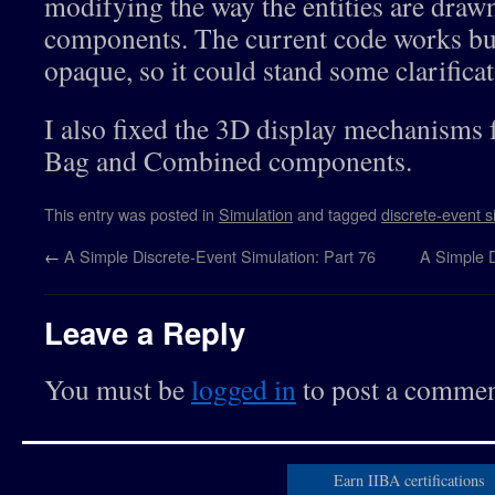
modifying the way the entities are drawn
48
this
.
nextComponentIndex
=
this
.
nextComponentCount
49
this
.
entityQueue
=
[
]
;
components. The current code works but 
50
this
.
processQueue
=
[
]
;
51
this
.
openStatus
=
true
;
opaque, so it could stand some clarifica
52
this
.
entryTime
=
""
;
53
this
.
entryEntityID
=
""
;
54
this
.
exitTime
=
""
;
I also fixed the 3D display mechanisms fo
55
this
.
exitEntityID
=
""
;
56
this
.
exitResidenceTime
=
""
;
Bag and Combined components.
57
this
.
countInQueue
=
0
;
58
this
.
countInTraversal
=
0
;
59
this
.
activity
=
""
;
60
this
.
endEntryDisplayTime
=
0
;
This entry was posted in
Simulation
and tagged
discrete-event s
61
this
.
endExitDisplayTime
=
0
;
62
this
.
endAllDisplayTime
=
0
;
←
A Simple Discrete-Event Simulation: Part 76
A Simple D
63
}
;
64
this
.
assignPreviousComponent
=
function
(
prev
)
{
65
this
.
previousComponentList
.
push
(
prev
)
;
66
this
.
previousComponentCount
++
;
Leave a Reply
67
this
.
previousComponentIndex
=
this
.
previousCompon
68
}
;
69
this
.
assignNextComponent
=
function
(
next
)
{
//Comb
70
this
.
nextComponentList
.
push
(
next
)
;
You must be
logged in
to post a commen
71
this
.
nextComponentCount
++
;
72
this
.
nextComponentIndex
=
this
.
nextComponentCount
73
next
.
assignPreviousComponent
(
this
)
;
74
}
;
75
this
.
getNextComponentIDs
=
function
(
)
{
76
for
(
var
i
=
0
;
i
<
this
.
nextComponentCount
;
i
++
)
Earn IIBA certifications
77
if
(
this
.
nextComponentList
[
i
]
.
getComponentType
(