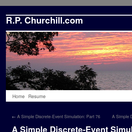
R.P. Churchill.com
Skip
Home
Resume
to
←
A Simple Discrete-Event Simulation: Part 76
A Simple D
content
A Simple Discrete-Event Simul