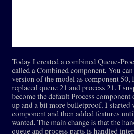
Today I created a combined Queue-Pro
called a Combined component. You can s
version of the model as component 50, 
replaced queue 21 and process 21. I suspe
become the default Process component o
up and a bit more bulletproof. I started
component and then added features until
wanted. The main change is that the han
queue and process parts is handled inte