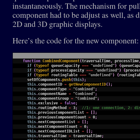
instantaneously. The mechanism for pul
component had to be adjust as well, as d
2D and 3D graphic displays.
Here’s the code for the new component:
1
function
CombinedComponent
(
traversalTime
,
processTime
2
if
(
typeof 
queueCapacity
===
"undefined"
)
{
queueCap
3
if
(
typeof 
processCapacity
===
"undefined"
)
{
proces
4
if
(
typeof 
routingTable
===
"undefined"
)
{
routingTa
5
setOfComponents
.
push
(
this
)
;
6
this
.
componentID
=
getNewComponentID
(
)
;
7
this
.
componentType
=
"Combined"
;
8
this
.
componentName
=
"Combined"
;
9
this
.
componentGroup
=
"Combined"
;
10
this
.
exclusive
=
false
;
11
this
.
routingMethod
=
3
;
//1: one connection, 2: di
12
this
.
previousComponentList
=
[
]
;
13
this
.
previousComponentCount
=
0
;
14
this
.
nextComponentList
=
[
]
;
15
this
.
nextComponentCount
=
0
;
16
this
.
nextComponentIDList
=
[
]
;
17
this
.
traversalTime
=
traversalTime
;