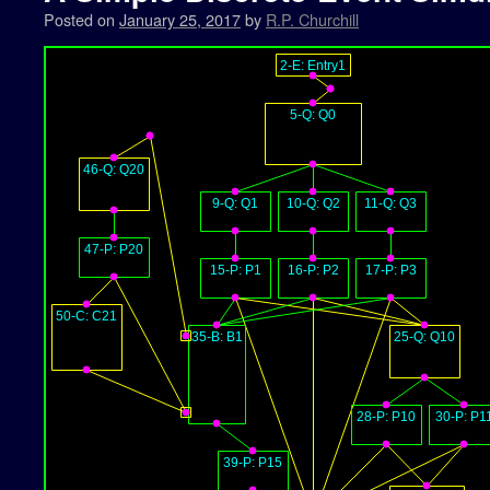
Posted on
January 25, 2017
by
R.P. Churchill