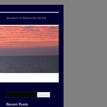
Adventures in Engineering and Life
Recent Posts