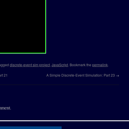
(
x
,
y
)
{
.
label
,
x
,
y
)
;
(
x
,
y
)
{
eger"
)
{
==
"numdec"
)
{
d
(
this
.
places
)
;
==
"numwide"
)
{
ision
(
this
.
places
)
;
==
"text"
)
{
agged
discrete-event sim project
,
JavaScript
. Bookmark the
permalink
.
==
"bool"
)
{
rt 21
A Simple Discrete-Event Simulation: Part 23
→
y
)
;
mment.
,
x
,
y
,
vw
,
lc
,
vc
,
bc
)
{