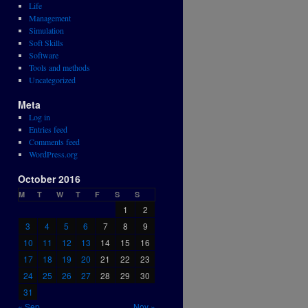
Life
Management
Simulation
Soft Skills
Software
Tools and methods
Uncategorized
Meta
Log in
Entries feed
Comments feed
WordPress.org
October 2016
M
T
W
T
F
S
S
1
2
3
4
5
6
7
8
9
10
11
12
13
14
15
16
17
18
19
20
21
22
23
24
25
26
27
28
29
30
31
« Sep
Nov »