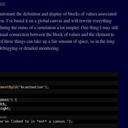
hill
automate the definition and display of blocks of values associated
ion. I’ve based it on a global canvas and will rewrite everything
ting the status of a simulation a lot simpler. One thing I may still
visual connection between the block of values and the element to
 of these things can take up a fair amount of space, so in the long
debugging or detailed monitoring.
ementById
(
"bcanimation"
)
;
ANVAS"
)
{
dth
;
eight
;
nvas
ou've linked to is *not* a canvas."
)
;