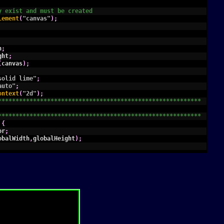
y exist and must be created
lement
(
"canvas"
)
;
h
;
ght
;
(
canvas
)
;
solid lime"
;
auto"
;
ontext
(
"2d"
)
;
**********************************************************
**********************************************************
{
or
;
obalWidth
,
globalHeight
)
;
,
label
,
format
,
places
)
{
olor/fillStyle are set before calling
ial"
;
asureText
(
label
)
.
width
;
)
{