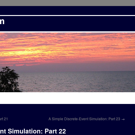
om
rt 21
A Simple Discrete-Event Simulation: Part 23
→
nt Simulation: Part 22