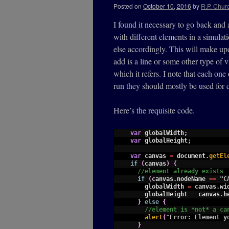
Posted on
October 10, 2016
by
R.P. Churc
I found it necessary to go back and 
with different elements in a simulat
else accordingly. This will make upda
add is a line or some other type of 
which it refers. I note that each one
run they should mostly be used for 
Here’s the requisite code.
1
var
globalWidth
;
2
var
globalHeight
;
3
4
var
canvas
=
document
.
getEl
5
if
(
canvas
)
{
6
//element already exists
7
if
(
canvas
.
nodeName
==
"C
8
globalWidth
=
canvas
.
wi
9
globalHeight
=
canvas
.
h
10
}
else
{
11
//element is *not* a ca
12
alert
(
"Error: Element y
13
}