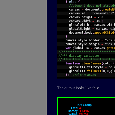
14
}
else
{
15
//element does not alread
16
canvas
=
document
.
createE
17
canvas
.
id
=
"bcanimation"
18
canvas
.
height
=
250
;
19
canvas
.
width
=
380
;
20
globalWidth
=
canvas
.
widt
21
globalHeight
=
canvas
.
hei
22
document
.
body
.
appendChild
23
}
24
canvas
.
style
.
border
=
"2px 
25
canvas
.
style
.
margin
=
"5px 
26
var
globalCTX
=
canvas
.
getC
27
//*****************************
28
//*** display variables
29
//*****************************
30
function
clearCanvas
(
color
)
31
globalCTX
.
fillStyle
=
col
32
globalCTX
.
fillRect
(
0
,
0
,
gl
33
}
;
//clearCanvas
34
35
function
displayValue
(
value
36
//assumes alignment and c
The output looks like this:
37
this
.
value
=
value
;
38
this
.
label
=
label
+
":"
;
39
this
.
format
=
format
;
40
this
.
places
=
places
;
41
globalCTX
.
font
=
"12px Ar
42
this
.
width
=
globalCTX
.
me
43
this
.
getWidth
=
function
(