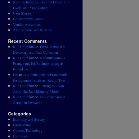
New Technology, The Full Project Life
Cycle, and Your Career
User Stories
Collaborative Games
Vendor Assessment
All Solutions Are Iterative
Recent Comments
R.P. Churchill
on
TWSL Series 07:
Discovery and Data Collection
R.P. Churchill
on
A Simulationist’s
Framework for Business Analysis:
Round Two
LN
on
A Simulationist’s Framework
for Business Analysis: Round Two
R.P. Churchill
on
Starting to Learn
About the Java Memory Model
R.P. Churchill
on
Multidimensional
Arrays in Javascript
Categories
Economy and Society
Engineering
General Technology
Hardware