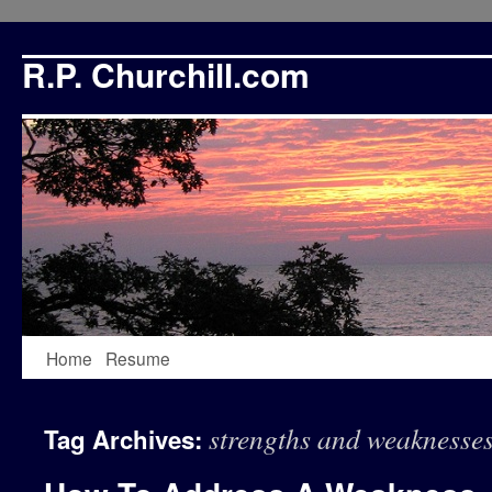
R.P. Churchill.com
Skip
Home
Resume
to
strengths and weaknesse
Tag Archives:
content