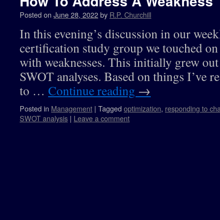
How To Address A Weakness
Posted on
June 28, 2022
by
R.P. Churchill
In this evening’s discussion in our we
certification study group we touched on 
with weaknesses. This initially grew out
SWOT analyses. Based on things I’ve re
to …
Continue reading
→
Posted in
Management
|
Tagged
optimization
,
responding to ch
SWOT analysis
|
Leave a comment