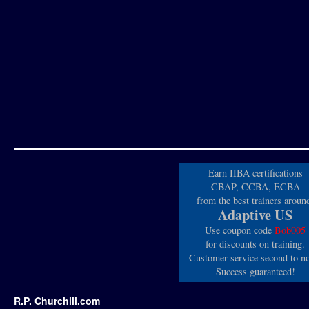
Earn IIBA certifications
-- CBAP, CCBA, ECBA -
from the best trainers aroun
Adaptive US
Use coupon code
Bob005
for discounts on training.
Customer service second to n
Success guaranteed!
R.P. Churchill.com