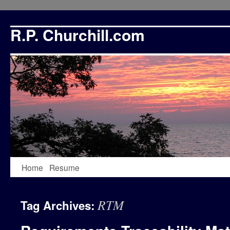
R.P. Churchill.com
Skip
Home
Resume
to
RTM
Tag Archives:
content