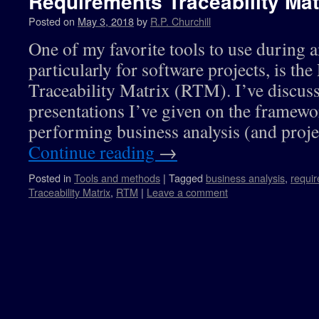
Requirements Traceability Mat
Posted on
May 3, 2018
by
R.P. Churchill
One of my favorite tools to use during a
particularly for software projects, is th
Traceability Matrix (RTM). I’ve discuss
presentations I’ve given on the framewor
performing business analysis (and pro
Continue reading
→
Posted in
Tools and methods
|
Tagged
business analysis
,
requi
Traceability Matrix
,
RTM
|
Leave a comment