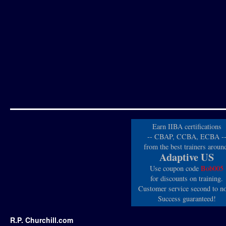
Earn IIBA certifications
-- CBAP, CCBA, ECBA -
from the best trainers aroun
Adaptive US
Use coupon code
Bob005
for discounts on training.
Customer service second to n
Success guaranteed!
R.P. Churchill.com