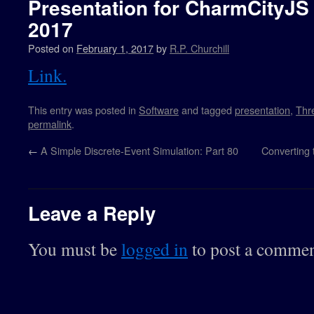
Presentation for CharmCityJS
2017
Posted on
February 1, 2017
by
R.P. Churchill
Link.
This entry was posted in
Software
and tagged
presentation
,
Thre
permalink
.
←
A Simple Discrete-Event Simulation: Part 80
Converting
Leave a Reply
You must be
logged in
to post a commen