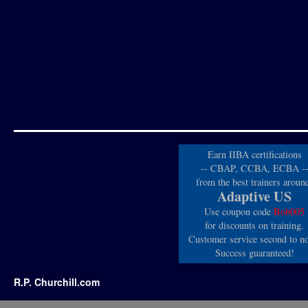
Earn IIBA certifications
-- CBAP, CCBA, ECBA -
from the best trainers aroun
Adaptive US
Use coupon code
Bob005
for discounts on training.
Customer service second to n
Success guaranteed!
R.P. Churchill.com