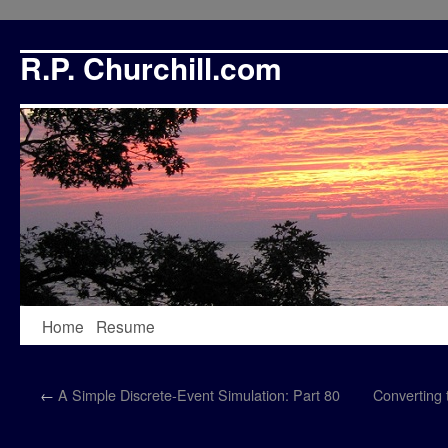
R.P. Churchill.com
Skip
Home
Resume
to
←
A Simple Discrete-Event Simulation: Part 80
Converting
content