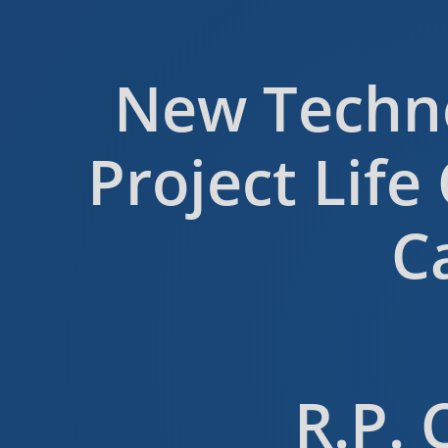
New Techno
Project Life
C
R.P. 