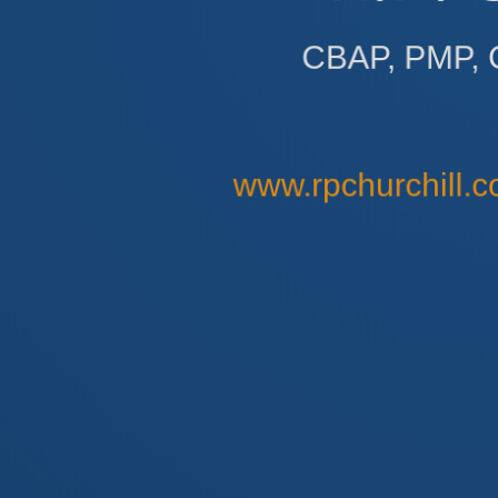
CBAP, PMP,
www.rpchurchill.c