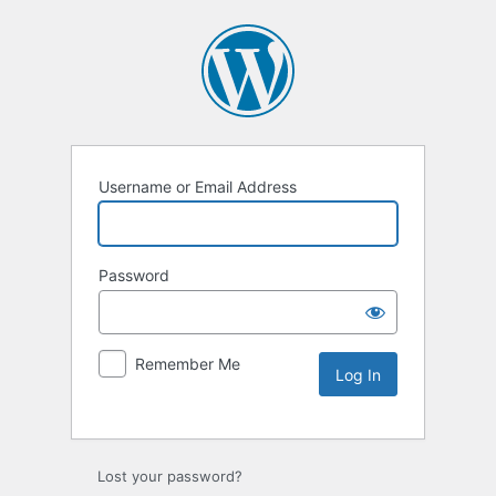
Username or Email Address
Password
Remember Me
Lost your password?