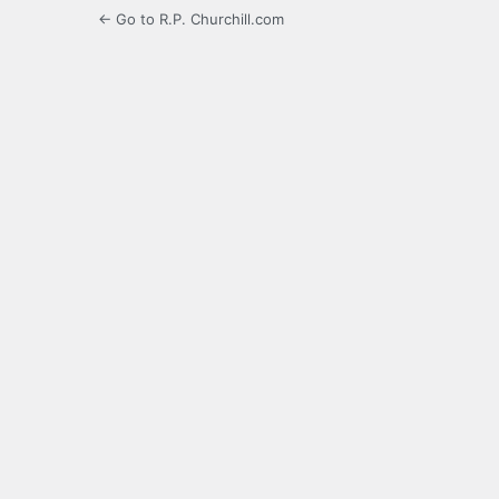
← Go to R.P. Churchill.com