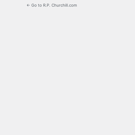
← Go to R.P. Churchill.com