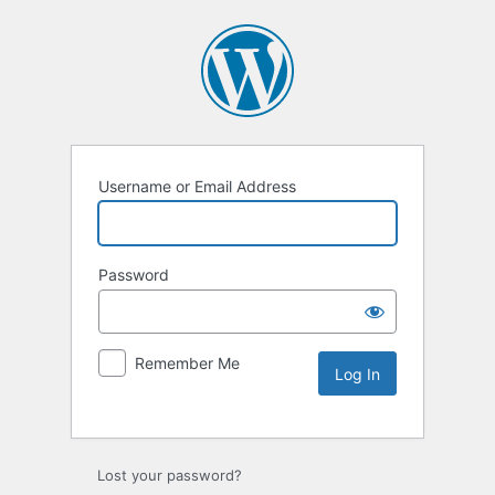
Username or Email Address
Password
Remember Me
Lost your password?