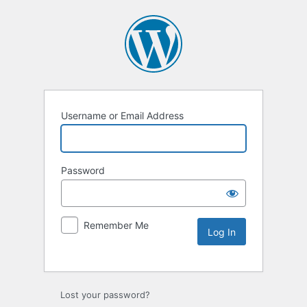
Username or Email Address
Password
Remember Me
Lost your password?