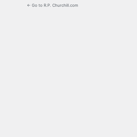
← Go to R.P. Churchill.com