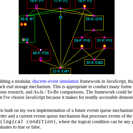
uilding a modular,
discrete-event simulation
framework in JavaScript, that
back end storage mechanism. This is appropriate to conduct many forms 
tions research, and As-Is / To-Be comparisons. The framework could be
t I've chosen JavaScript because it makes for readily accessible demons
s built on my own implementation of a future events queue mechanism
order and a current events queue mechanism that processes events of th
(
logical condition
)
, where the logical condition can be any 
luates to true or false.