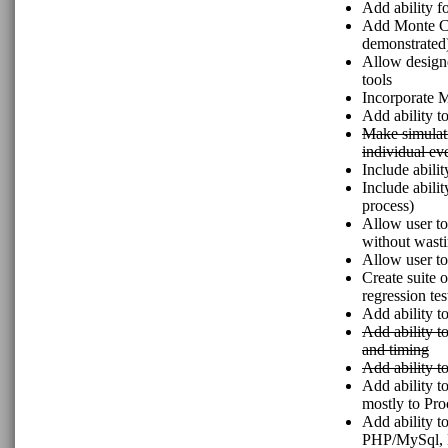
Add ability fo
Add Monte Ca
demonstrated
Allow designe
tools
Incorporate M
Add ability t
Make simulati
individual ev
Include abilit
Include abili
process)
Allow user to
without wasti
Allow user to
Create suite 
regression tes
Add ability t
Add ability to
and timing
Add ability t
Add ability t
mostly to Pr
Add ability t
PHP/MySql, N