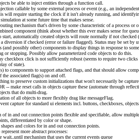
ects be able to inject entities through a function call.
jection callable by some external process or event (e.g., an independent
is will require starting the clock if it isn't already running, and identify
 simulation at some future time that makes sense.
uting mechanism that's driven by some characteristic of a process or 
mbined component (think about whether this ever makes sense for queue
o start, automatically created objects will route normally if not checked 
 a diversion if checked (error or failure flagged). Status may be set by u
 (and possibly other) components to display things in response to some 
ing or stopping. Possibly allow parameterized code objects to do this.
y checkbox click is not sufficiently robust (seems to require two clicks 
play of state).
s) to components to support attached flags, and that should allow comp
f the associated flag(s) on and off.
hing to preserve custom initializations that won't necessarily be capture
 OR -- make reset calls in objects capture these (automate through reflect
ects that do multi-drag.
ation of all objects to more flexibly drag like messageFlag.
ent capture for standard ui elements incl. buttons, checkboxes, objects,
 of in and out connection points flexible and specifiable, allow multipl
nts, differentiated by color or shape.
 shapes and colors for in and out connection points.
o represent more abstract processes:
 wait..until mechanism that uses the current events queue