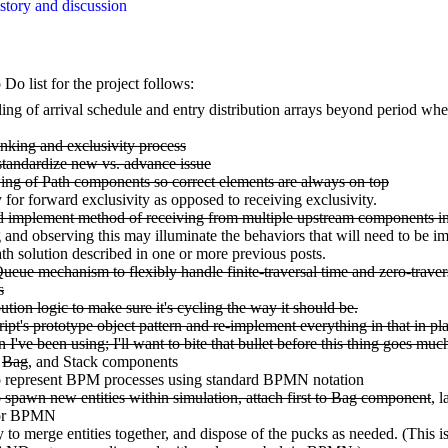
tory and discussion
o list for the project follows:
ng of arrival schedule and entry distribution arrays beyond period whe
inking and exclusivity process
tandardize new vs. advance issue
ng of Path components so correct elements are always on top
for forward exclusivity as opposed to receiving exclusivity.
d implement method of receiving from multiple upstream components in
and observing this may illuminate the behaviors that will need to be i
ath solution described in one or more previous posts.
eue mechanism to flexibly handle finite-traversal time and zero-traver
s
bution logic to make sure it's cycling the way it should be.
ipt's prototype object pattern and re-implement everything in that in pla
n I've been using; I'll want to bite that bullet before this thing goes muc
,
Bag
, and Stack components
to represent BPM processes using standard BPMN notation
o spawn new entities within simulation, attach first to Bag component
, l
for BPMN
ty to merge entities together, and dispose of the pucks as needed. (This