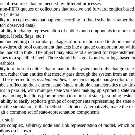
ls of resources that are needed by different processes
on-FIFO queues or collections that receive and forward entities based 
d) criteria
lity to accept events that happen according to fixed schedules rather t
atch observed data)
 ability to change representation of entities and components to represen
shape, labels, flags, etc.)
ut and editing of modular packages of information used to define and 
flow-through pool component that acts like a queue component but whi
 be loaded in bulk. The object may also send a request for replenishme
ines to a specified level. There should be signals and warnings based o
resholds.
lity to represent entities that remain in the system and only change state
run, rather than entities that merely pass through the system from an entr
d be referred to as
resident entities
. The items might change color or i
bels reflecting their current state (since multiple characteristics may dri
tics in parallel, with multiple state variables making up synthetic state va
move among locations (components) to represent state (assuming residen
 ability to easily replicate groups of components representing the state o
in the simulation, if that method is adopted. Alternatively, make the resi
gh a common set of state-representation components.
x stuff
re complex, arbitrary node-and-link representation of model, which br
tions on its own!