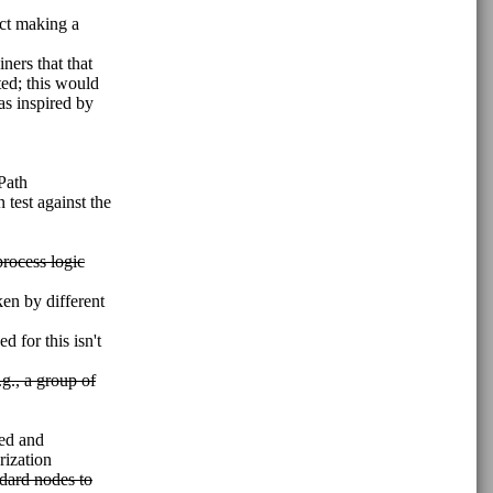
ect making a
ners that that
ted; this would
as inspired by
Path
 test against the
rocess logic
ken by different
 for this isn't
g., a group of
sed and
rization
ndard nodes to