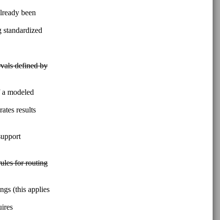
lready been
g standardized
rvals defined by
of a modeled
ates results
support
ules for routing
ngs (this applies
uires