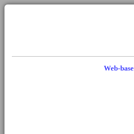
Web-base