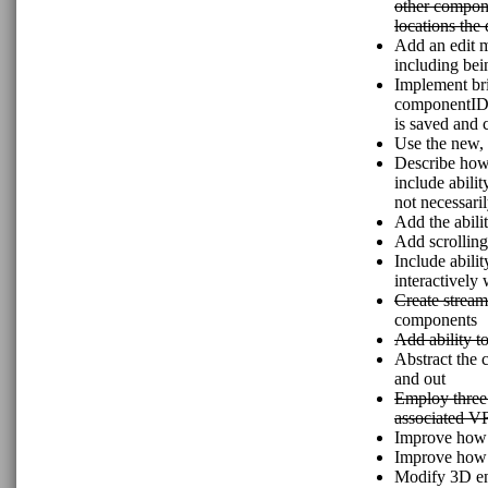
other compone
locations the
Add an edit m
including bei
Implement bri
componentIDs 
is saved and 
Use the new,
Describe how 
include abilit
not necessaril
Add the abilit
Add scrolling
Include abilit
interactively 
Create stream
components
Add ability t
Abstract the 
and out
Employ three.
associated V
Improve how t
Improve how s
Modify 3D enti