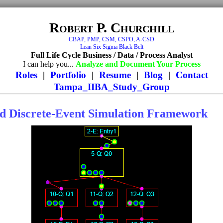
Robert P. Churchill
CBAP, PMP, CSM, CSPO, A-CSD
Lean Six Sigma Black Belt
Full Life Cycle Business / Data / Process Analyst
I can help you...
Analyze and Document Your Process
Roles
|
Portfolio
|
Resume
|
Blog
|
Contact
Tampa_IIBA_Study_Group
d Discrete-Event Simulation Framework