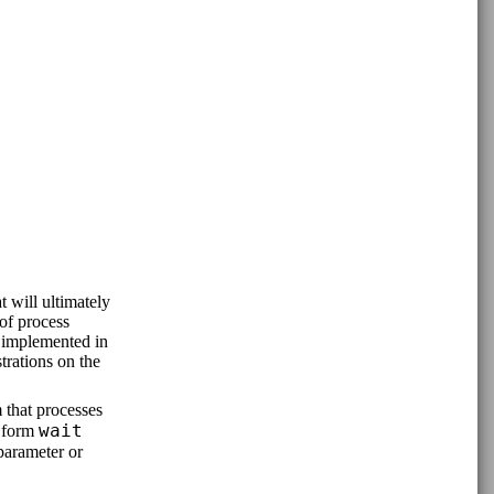
 will ultimately
of process
 implemented in
trations on the
 that processes
wait
e form
parameter or