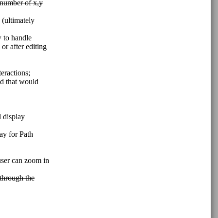
 number of x,y
 (ultimately
w to handle
r after editing
eractions;
ld that would
l display
ay for Path
 user can zoom in
 through the