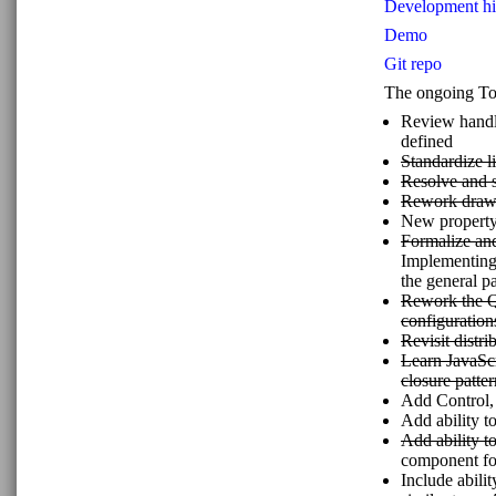
Development his
Demo
Git repo
The ongoing To D
Review handli
defined
Standardize l
Resolve and s
Rework drawi
New property 
Formalize an
Implementing 
the general p
Rework the Qu
configuration
Revisit distri
Learn JavaScr
closure patter
Add Control
Add ability 
Add ability t
component 
Include abili