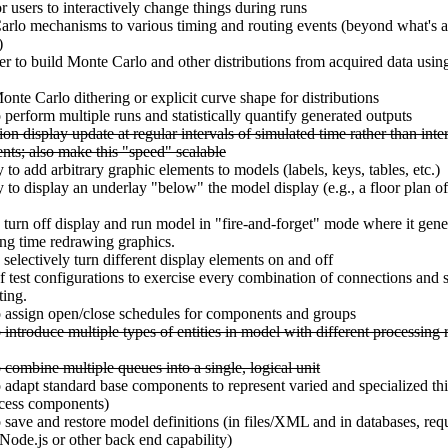
r users to interactively change things during runs
rlo mechanisms to various timing and routing events (beyond what's a
)
r to build Monte Carlo and other distributions from acquired data usin
onte Carlo dithering or explicit curve shape for distributions
o perform multiple runs and statistically quantify generated outputs
on display update at regular intervals of simulated time rather than inte
ents; also make this "speed" scalable
y to add arbitrary graphic elements to models (labels, keys, tables, etc.)
ty to display an underlay "below" the model display (e.g., a floor plan 
 turn off display and run model in "fire-and-forget" mode where it gener
ng time redrawing graphics.
 selectively turn different display elements on and off
of test configurations to exercise every combination of connections and 
ting.
o assign open/close schedules for components and groups
 introduce multiple types of entities in model with different processing r
o combine multiple queues into a single, logical unit
o adapt standard base components to represent varied and specialized thi
ocess components)
o save and restore model definitions (in files/XML and in databases, req
ode.js or other back end capability)