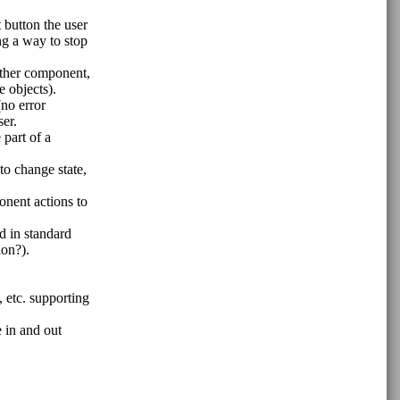
 button the user
ing a way to stop
other component,
 objects).
(no error
ser.
part of a
to change state,
onent actions to
d in standard
ion?).
 etc. supporting
e in and out