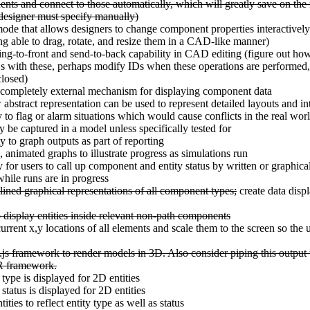
nts and connect to those automatically, which will greatly save on the
 designer must specify manually)
ode that allows designers to change component properties interactively
ng able to drag, rotate, and resize them in a CAD-like manner)
ng-to-front and send-to-back capability in CAD editing (figure out ho
with these, perhaps modify IDs when these operations are performed, o
closed)
 completely external mechanism for displaying component data
abstract representation can be used to represent detailed layouts and int
y to flag or alarm situations which would cause conflicts in the real wor
y be captured in a model unless specifically tested for
y to graph outputs as part of reporting
, animated graphs to illustrate progress as simulations run
y for users to call up component and entity status by written or graphica
while runs are in progress
lined graphical representations of all component types;
create data displ
o display entities inside relevant non-path components
current x,y locations of all elements and scale them to the screen so the
js framework to render models in 3D. Also consider piping this output
R framework.
ype is displayed for 2D entities
tatus is displayed for 2D entities
ties to reflect entity type as well as status