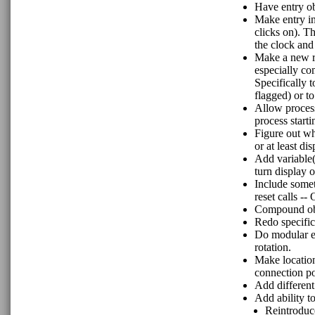
Have entry obj
Make entry in
clicks on). Th
the clock and
Make a new ro
especially co
Specifically t
flagged) or to
Allow process
process start
Figure out wh
or at least dis
Add variable(
turn display o
Include somet
reset calls --
Compound obj
Redo specific
Do modular ev
rotation.
Make location
connection poi
Add different
Add ability t
Reintroduce