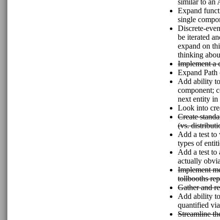
similar to a
Expand functi
single compon
Discrete-even
be iterated a
expand on thi
thinking abou
Implement a
Expand Path c
Add ability t
component; col
next entity in 
Look into cre
Create standa
(vs. distribu
Add a test to 
types of entiti
Add a test to
actually obvi
Implement mec
tollbooths rep
Gather and re
Add ability t
quantified via
Streamline th