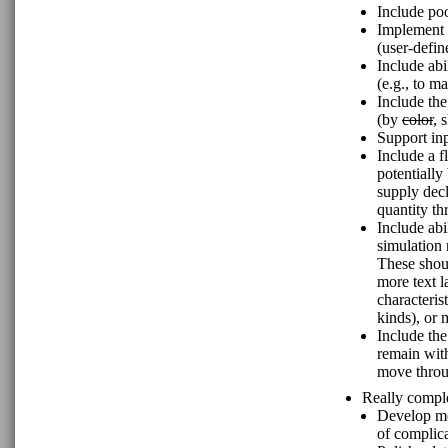
Include poo
Implement n
(user-define
Include abi
(e.g., to m
Include the
(by
color
, 
Support inp
Include a 
potentially
supply decl
quantity th
Include abi
simulation 
These shoul
more text la
characteris
kinds), or 
Include the
remain with
move throu
Really comple
Develop mo
of complica