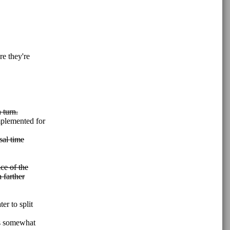
re they're
 turn.
mplemented for
sal time
ce of the
h farther
ater to split
 is somewhat