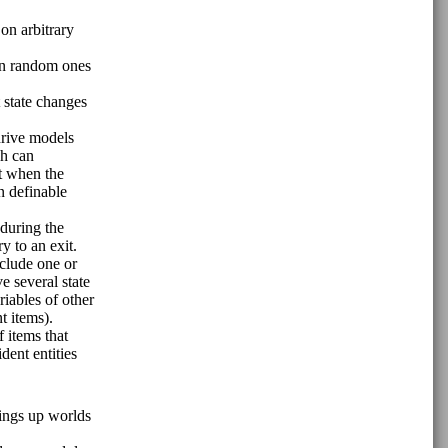
on arbitrary
han random ones
t state changes
drive models
ch can
nt when the
n definable
 during the
y to an exit.
nclude one or
ve several state
riables of other
t items).
f items that
dent entities
ings up worlds