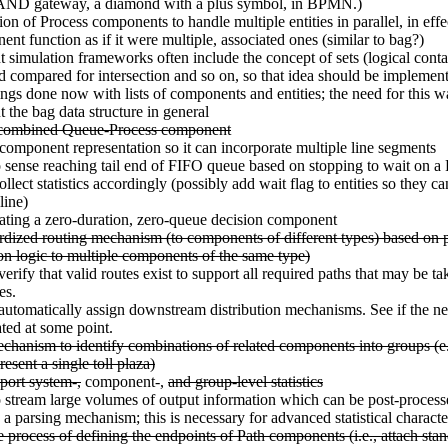
n AND gateway, a diamond with a plus symbol, in BPMN.)
on of Process components to handle multiple entities in parallel, in eff
ent function as if it were multiple, associated ones (similar to bag?)
t simulation frameworks often include the concept of sets (logical contai
nd compared for intersection and so on, so that idea should be implemen
ngs done now with lists of components and entities; the need for this w
t the bag data structure in general
 combined Queue-Process component
omponent representation so it can incorporate multiple line segments
o sense reaching tail end of FIFO queue based on stopping to wait on a 
lect statistics accordingly (possibly add wait flag to entities so they can
line)
ating a zero-duration, zero-queue decision component
rdized routing mechanism (to components of different types) based on p
tion logic to multiple components of the same type)
verify that valid routes exist to support all required paths that may be ta
es.
 automatically assign downstream distribution mechanisms. See if the need
ated at some point.
hanism to identify combinations of related components into groups (e.
resent a single toll plaza)
port system-,
component-,
and group-level statistics
o stream large volumes of output information which can be post-proces
 a parsing mechanism; this is necessary for advanced statistical characte
e process of defining the endpoints of Path components (i.e., attach sta