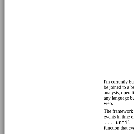
I'm currently b
be joined to a 
analysis, opera
any language bu
web.
The framework i
events in time 
... until 
function that eva